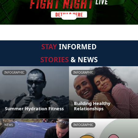
STAY
INFORMED
STORIES
& NEWS
INFOGRAPHIC
INFOGRAPHIC
Building Healthy
Summer Hydration Fitness
Relationships
NEWS
INFOGRAPHIC