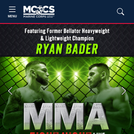
MENU
Previous
Next