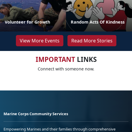
Volunteer for Growth
Random Acts Of Kindness
View More Events
Read More Stories
IMPORTANT
LINKS
Connect with someone now.
Marine Corps Community Services
Empowering Marines and their families through comprehensive