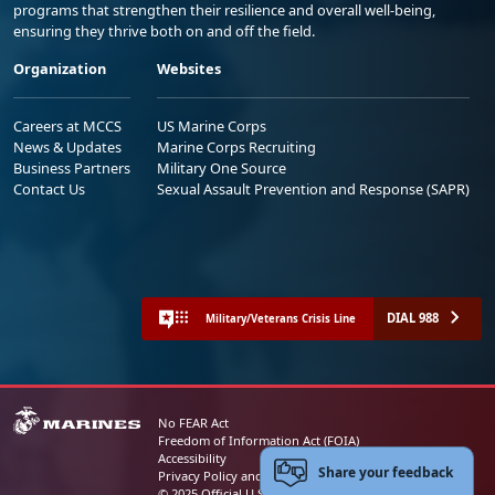
programs that strengthen their resilience and overall well-being,
ensuring they thrive both on and off the field.
Organization
Websites
Careers at MCCS
US Marine Corps
News & Updates
Marine Corps Recruiting
Business Partners
Military One Source
Contact Us
Sexual Assault Prevention and Response (SAPR)
DIAL 988
Military/Veterans Crisis Line
No FEAR Act
Freedom of Information Act (FOIA)
Accessibility
Share your feedback
Privacy Policy and Security Notice
© 2025 Official U.S. Marine Corps Website