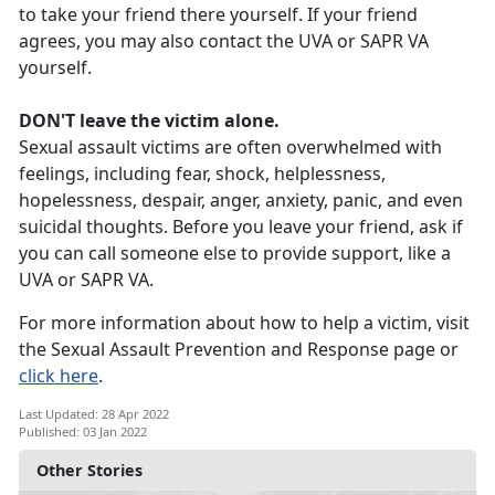
to take your friend there yourself. If your friend
agrees, you may also contact the UVA or SAPR VA
yourself.
DON'T leave the victim alone.
Sexual assault victims are often overwhelmed with
feelings, including fear, shock, helplessness,
hopelessness, despair, anger, anxiety, panic, and even
suicidal thoughts. Before you leave your friend, ask if
you can call someone else to provide support, like a
UVA or SAPR VA.
For more information about how to help a victim, visit
the Sexual Assault Prevention and Response page or
click here
.
Last Updated: 28 Apr 2022
Published: 03 Jan 2022
Other Stories