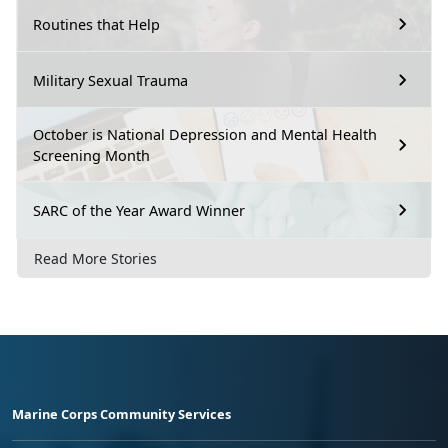
Routines that Help
Military Sexual Trauma
October is National Depression and Mental Health
Screening Month
SARC of the Year Award Winner
Read More Stories
Marine Corps Community Services