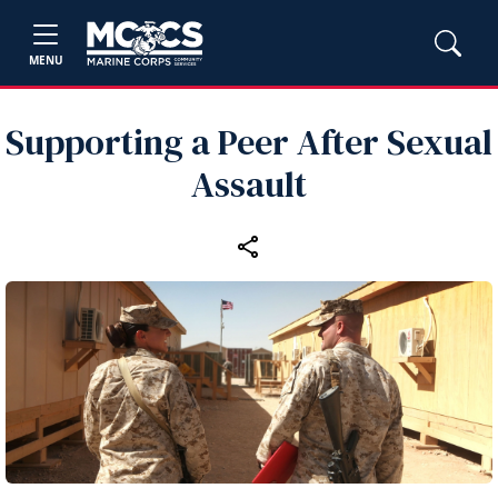
MENU
Supporting a Peer After Sexual
Assault