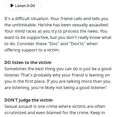
Listen
|
0:00
It's a difficult situation. Your friend calls and tells you
the unthinkable. He/she has been sexually assaulted.
Your mind races as you try to process the news. You
want to be supportive, but you don't really know what
to do. Consider these "Dos" and "Don'ts" when
offering support to a victim.
DO listen to the victim
Sometimes the best thing you can do is just be a good
listener. That's probably why your friend is leaning on
you in the first place. If you are talking more than you
are listening, you're likely not being a good listener!
DON'T judge the victim
Sexual assault is one crime where victims are often
scrutinized and even blamed for the crime. Keep in