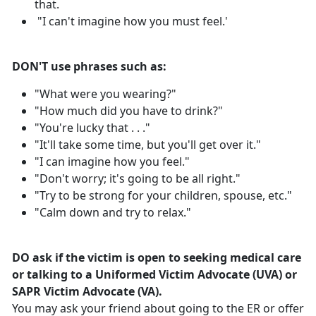
that.
"I can't imagine how you must feel.'
DON'T use phrases such as:
"What were you wearing?"
"How much did you have to drink?"
"You're lucky that . . ."
"It'll take some time, but you'll get over it."
"I can imagine how you feel."
"Don't worry; it's going to be all right."
"Try to be strong for your children, spouse, etc."
"Calm down and try to relax."
DO ask if the victim is open to seeking medical care
or talking to a Uniformed Victim Advocate (UVA) or
SAPR Victim Advocate (VA).
You may ask your friend about going to the ER or offer