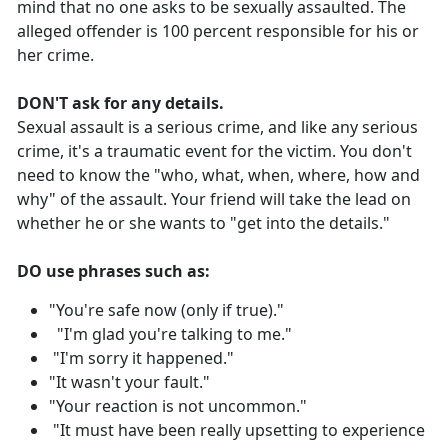
mind that no one asks to be sexually assaulted. The
alleged offender is 100 percent responsible for his or
her crime.
DON'T ask for any details.
Sexual assault is a serious crime, and like any serious
crime, it's a traumatic event for the victim. You don't
need to know the "who, what, when, where, how and
why" of the assault. Your friend will take the lead on
whether he or she wants to "get into the details."
DO use phrases such as:
"You're safe now (only if true)."
"I'm glad you're talking to me."
"I'm sorry it happened."
"It wasn't your fault."
"Your reaction is not uncommon."
"It must have been really upsetting to experience