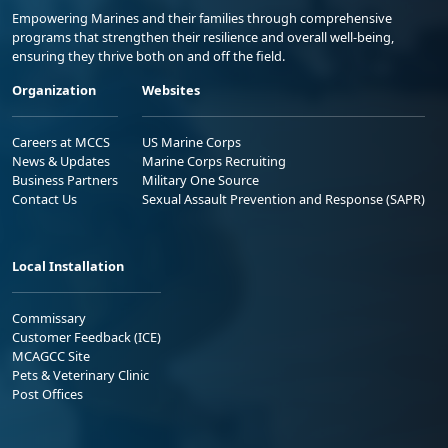
Empowering Marines and their families through comprehensive
programs that strengthen their resilience and overall well-being,
ensuring they thrive both on and off the field.
Organization
Websites
Careers at MCCS
US Marine Corps
News & Updates
Marine Corps Recruiting
Business Partners
Military One Source
Contact Us
Sexual Assault Prevention and Response (SAPR)
Local Installation
Commissary
Customer Feedback (ICE)
MCAGCC Site
Pets & Veterinary Clinic
Post Offices