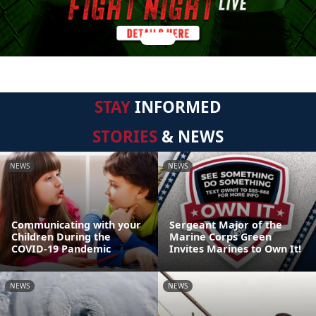
STAY
INFORMED
STORIES
& NEWS
NEWS
NEWS
Communicating with your
Sergeant Major of the
Children During the
Marine Corps Green
COVID-19 Pandemic
Invites Marines to Own It!
NEWS
NEWS