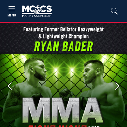
MENU
Previous
Next