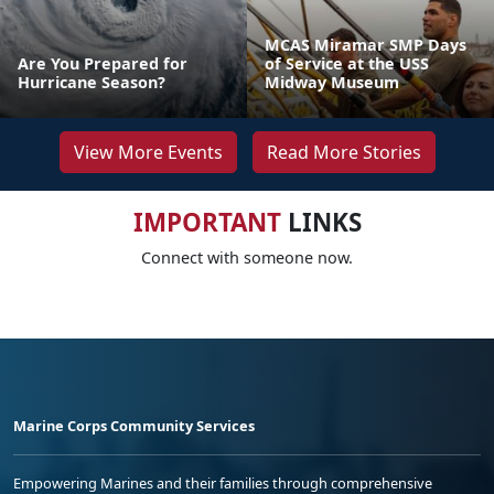
MCAS Miramar SMP Days
Are You Prepared for
of Service at the USS
Hurricane Season?
Midway Museum
View More Events
Read More Stories
IMPORTANT
LINKS
Connect with someone now.
Marine Corps Community Services
Empowering Marines and their families through comprehensive