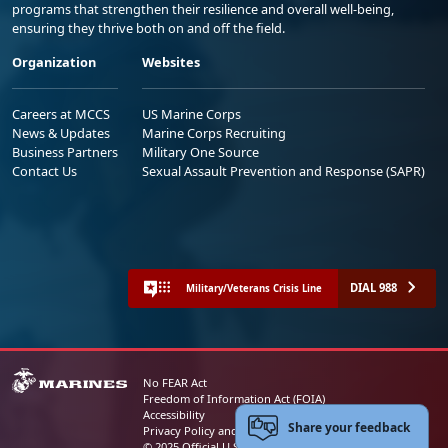
programs that strengthen their resilience and overall well-being,
ensuring they thrive both on and off the field.
Organization
Websites
Careers at MCCS
US Marine Corps
News & Updates
Marine Corps Recruiting
Business Partners
Military One Source
Contact Us
Sexual Assault Prevention and Response (SAPR)
DIAL 988
Military/Veterans Crisis Line
No FEAR Act
Freedom of Information Act (FOIA)
Accessibility
Share your feedback
Privacy Policy and Security Notice
© 2025 Official U.S. Marine Corps Website