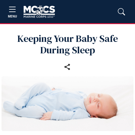
MENU
Keeping Your Baby Safe
During Sleep