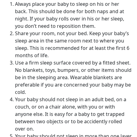
Always place your baby to sleep on his or her
back. This should be done for both naps and at
night. If your baby rolls over in his or her sleep,
you don’t need to reposition them.
Share your room, not your bed. Keep your baby’s
sleep area in the same room next to where you
sleep. This is recommended for at least the first 6
months of life.
Use a firm sleep surface covered by a fitted sheet.
No blankets, toys, bumpers, or other items should
be in the sleeping area. Wearable blankets are
preferable if you are concerned your baby may be
cold.
Your baby should not sleep in an adult bed, on a
couch, or on a chair alone, with you or with
anyone else. It is easy for a baby to get trapped
between two objects or to be accidently rolled
over on.
Your baby should not sleep in more than one layer