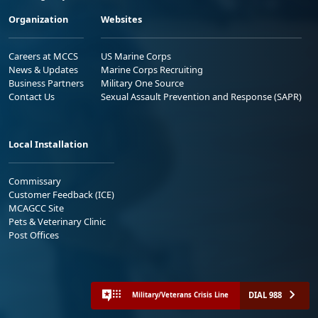
Organization
Websites
Careers at MCCS
US Marine Corps
News & Updates
Marine Corps Recruiting
Business Partners
Military One Source
Contact Us
Sexual Assault Prevention and Response (SAPR)
Local Installation
Commissary
Customer Feedback (ICE)
MCAGCC Site
Pets & Veterinary Clinic
Post Offices
DIAL 988
Military/Veterans Crisis Line