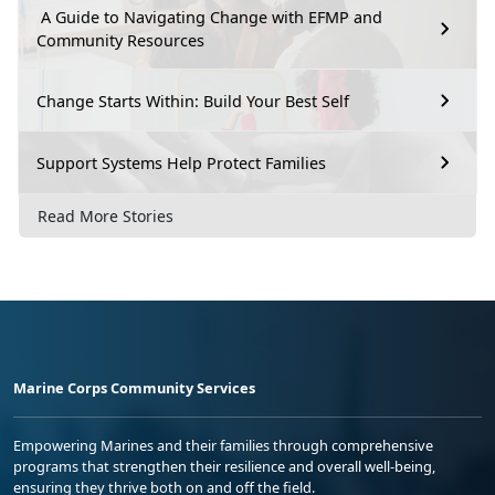
A Guide to Navigating Change with EFMP and
Community Resources
Change Starts Within: Build Your Best Self
Support Systems Help Protect Families
Read More Stories
Marine Corps Community Services
Empowering Marines and their families through comprehensive
programs that strengthen their resilience and overall well-being,
ensuring they thrive both on and off the field.