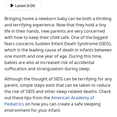
Listen
|
0:00
Bringing home a newborn baby can be both a thrilling
and terrifying experience. Now that they hold a tiny
life in their hands, new parents are very concerned
with how to keep their child safe. One of the biggest
fears concerns Sudden Infant Death Syndrome (SIDS),
which is the leading cause of death in infants between
one month and one year of age. During this time,
babies are also at increased risk of accidental
suffocation and strangulation during sleep.
Although the thought of SIDS can be terrifying for any
parent, simple steps exist that can be taken to reduce
the risk of SIDS and other sleep-related deaths. Check
out these tips from the
American Academy of
Pediatrics
on how you can create a safe sleeping
environment for your infant.