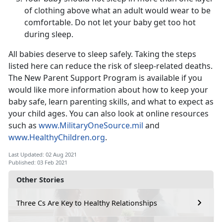
of clothing above what an adult would wear to be
comfortable. Do not let your baby get too hot
during sleep.
All babies deserve to sleep safely. Taking the steps
listed here can reduce the risk of sleep-related deaths.
The New Parent Support Program is available if you
would like more information about how to keep your
baby safe, learn parenting skills, and what to expect as
your child ages. You can also look at online resources
such as
www.MilitaryOneSource.mil
and
www.HealthyChildren.org
.
Last Updated: 02 Aug 2021
Published: 03 Feb 2021
Other Stories
Three Cs Are Key to Healthy Relationships