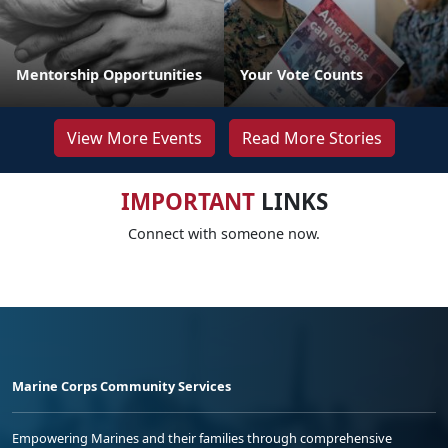
Mentorship Opportunities
Your Vote Counts
View More Events
Read More Stories
IMPORTANT
LINKS
Connect with someone now.
Marine Corps Community Services
Empowering Marines and their families through comprehensive