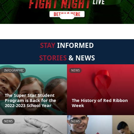
STAY
INFORMED
STORIES
& NEWS
INFOGRAPHIC
NEWS
The Super Star Student
Program is Back for the
The History of Red Ribbon
2022-2023 School Year
Week
NEWS
NEWS