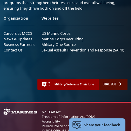
programs that strengthen their resilience and overall well-being,
ensuring they thrive both on and off the field.
Organization
Websites
Careers at MCCS
US Marine Corps
News & Updates
Marine Corps Recruiting
Business Partners
Military One Source
Contact Us
Sexual Assault Prevention and Response (SAPR)
DIAL 988
Military/Veterans Crisis Line
No FEAR Act
Freedom of Information Act (FOIA)
Accessibility
Share your feedback
Privacy Policy and Security Notice
© 2025 Official U.S. Marine Corps Website