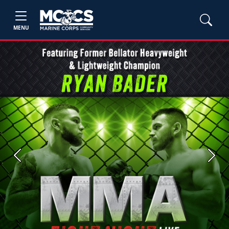
MENU
Previous
Next