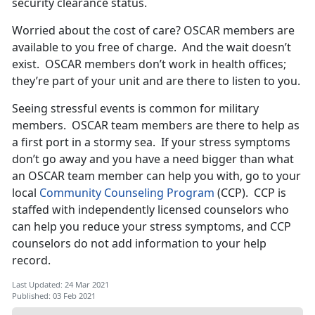
security clearance status.
Worried about the cost of care? OSCAR members are
available to you free of charge. And the wait doesn’t
exist. OSCAR members don’t work in health offices;
they’re part of your unit and are there to listen to you.
Seeing stressful events is common for military
members. OSCAR team members are there to help as
a first port in a stormy sea. If your stress symptoms
don’t go away and you have a need bigger than what
an OSCAR team member can help you with, go to your
local
Community Counseling Program
(CCP). CCP is
staffed with independently licensed counselors who
can help you reduce your stress symptoms, and CCP
counselors do not add information to your help
record.
Last Updated: 24 Mar 2021
Published: 03 Feb 2021