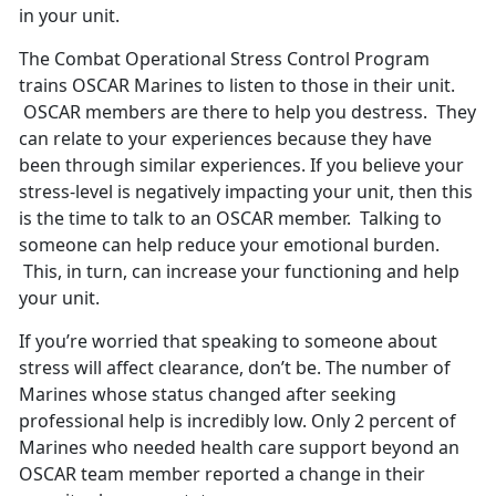
in your unit.
The Combat Operational Stress Control Program
trains OSCAR Marines to listen to those in their unit.
OSCAR members are there to help you destress. They
can relate to your experiences because they have
been through similar experiences. If you believe your
stress-level is negatively impacting your unit, then this
is the time to talk to an OSCAR member. Talking to
someone can help reduce your emotional burden.
This, in turn, can increase your functioning and help
your unit.
If you’re worried that speaking to someone about
stress will affect clearance, don’t be. The number of
Marines whose status changed after seeking
professional help is incredibly low. Only 2 percent of
Marines who needed health care support beyond an
OSCAR team member reported a change in their