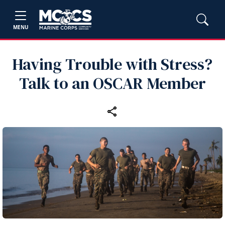
MENU
Having Trouble with Stress?
Talk to an OSCAR Member