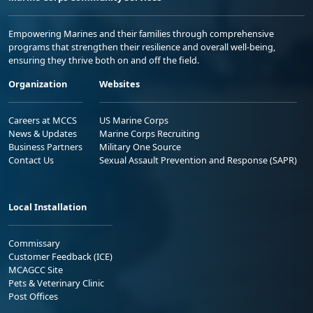
Empowering Marines and their families through comprehensive
programs that strengthen their resilience and overall well-being,
ensuring they thrive both on and off the field.
Organization
Websites
Careers at MCCS
US Marine Corps
News & Updates
Marine Corps Recruiting
Business Partners
Military One Source
Contact Us
Sexual Assault Prevention and Response (SAPR)
Local Installation
Commissary
Customer Feedback (ICE)
MCAGCC Site
Pets & Veterinary Clinic
Post Offices