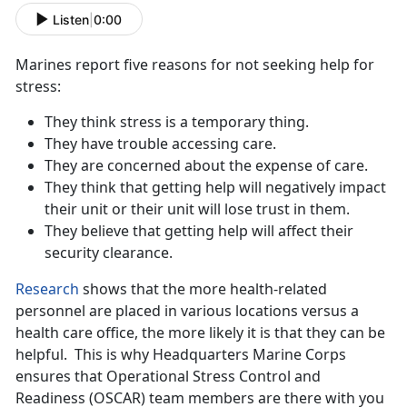
Listen
|
0:00
Marines report five reasons for not seeking help for
stress:
They think stress is a temporary thing.
They have trouble accessing care.
They are concerned about the expense of care.
They think that getting help will negatively impact
their unit or their unit will lose trust in them.
They believe that getting help will affect their
security clearance.
Research
shows that the more health-related
personnel are placed in various locations versus a
health care office, the more likely it is that they can be
helpful. This is why Headquarters Marine Corps
ensures that Operational Stress Control and
Readiness (OSCAR) team members are there with you