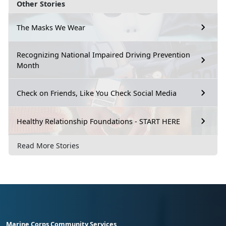
Other Stories
The Masks We Wear
Recognizing National Impaired Driving Prevention
Month
Check on Friends, Like You Check Social Media
Healthy Relationship Foundations - START HERE
Read More Stories
Marine Corps Community Services