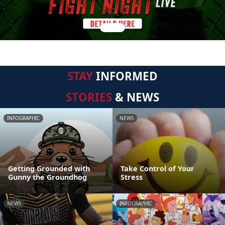
STAY
INFORMED
STORIES
& NEWS
INFOGRAPHIC
NEWS
Getting Grounded with
Take Control of Your
Gunny the Groundhog
Stress
NEWS
INFOGRAPHIC