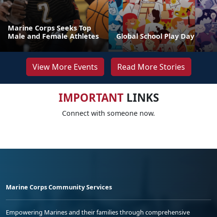
Marine Corps Seeks Top
Male and Female Athletes
Global School Play Day
View More Events
Read More Stories
IMPORTANT
LINKS
Connect with someone now.
Marine Corps Community Services
Empowering Marines and their families through comprehensive