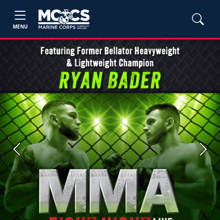
MENU
Previous
Next