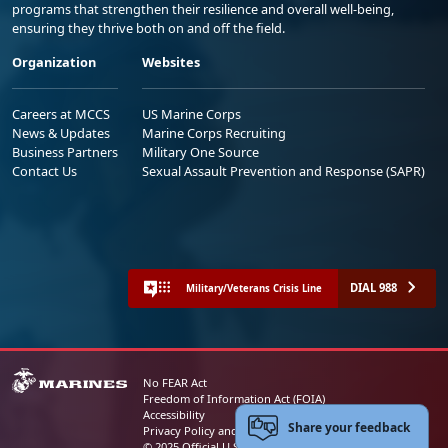
programs that strengthen their resilience and overall well-being,
ensuring they thrive both on and off the field.
Organization
Websites
Careers at MCCS
US Marine Corps
News & Updates
Marine Corps Recruiting
Business Partners
Military One Source
Contact Us
Sexual Assault Prevention and Response (SAPR)
DIAL 988
Military/Veterans Crisis Line
No FEAR Act
Freedom of Information Act (FOIA)
Accessibility
Share your feedback
Privacy Policy and Security Notice
© 2025 Official U.S. Marine Corps Website