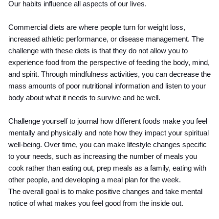
Our habits influence all aspects of our lives.
Commercial diets are where people turn for weight loss,
increased athletic performance, or disease management. The
challenge with these diets is that they do not allow you to
experience food from the perspective of feeding the body, mind,
and spirit. Through mindfulness activities, you can decrease the
mass amounts of poor nutritional information and listen to your
body about what it needs to survive and be well.
Challenge yourself to journal how different foods make you feel
mentally and physically and note how they impact your spiritual
well-being. Over time, you can make lifestyle changes specific
to your needs, such as increasing the number of meals you
cook rather than eating out, prep meals as a family, eating with
other people, and developing a meal plan for the week.
The overall goal is to make positive changes and take mental
notice of what makes you feel good from the inside out.