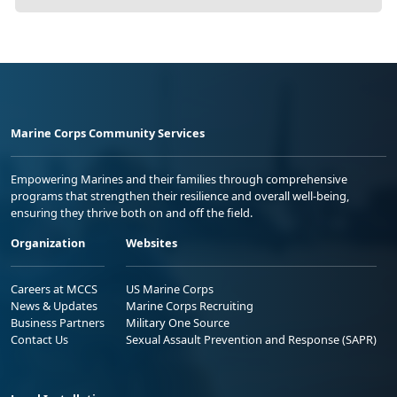
Marine Corps Community Services
Empowering Marines and their families through comprehensive
programs that strengthen their resilience and overall well-being,
ensuring they thrive both on and off the field.
Organization
Websites
Careers at MCCS
US Marine Corps
News & Updates
Marine Corps Recruiting
Business Partners
Military One Source
Contact Us
Sexual Assault Prevention and Response (SAPR)