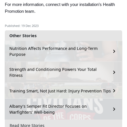
For more information, connect with your installation’s Health
Promotion team.
Published: 19 Dec 2023
Other Stories
Nutrition Affects Performance and Long-Term
Purpose
Strength and Conditioning Powers Your Total
Fitness
Training Smart, Not Just Hard: Injury Prevention Tips
Albany’s Semper Fit Director Focuses on
Warfighters’ Well-being
Read More Stories