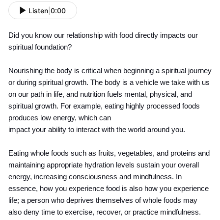
Listen
|
0:00
Did you know our relationship with food directly impacts our
spiritual foundation?
Nourishing the body is critical when beginning a spiritual journey
or during spiritual growth. The body is a vehicle we take with us
on our path in life, and nutrition fuels mental, physical, and
spiritual growth. For example, eating highly processed foods
produces low energy, which can
impact your ability to interact with the world around you.
Eating whole foods such as fruits, vegetables, and proteins and
maintaining appropriate hydration levels sustain your overall
energy, increasing consciousness and mindfulness. In
essence, how you experience food is also how you experience
life; a person who deprives themselves of whole foods may
also deny time to exercise, recover, or practice mindfulness.