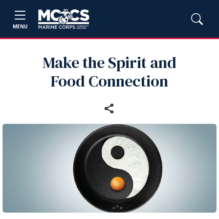
MENU
Make the Spirit and
Food Connection