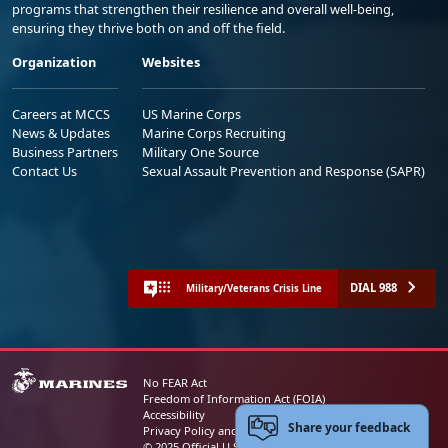
programs that strengthen their resilience and overall well-being,
ensuring they thrive both on and off the field.
Organization
Websites
Careers at MCCS
US Marine Corps
News & Updates
Marine Corps Recruiting
Business Partners
Military One Source
Contact Us
Sexual Assault Prevention and Response (SAPR)
DIAL 988
Military/Veterans Crisis Line
No FEAR Act
Freedom of Information Act (FOIA)
Accessibility
Share your feedback
Privacy Policy and Security Notice
© 2025 Official U.S. Marine Corps Website