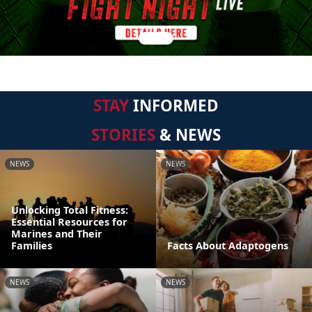
STAY
INFORMED
STORIES
& NEWS
NEWS
NEWS
Unlocking Total Fitness:
Essential Resources for
Marines and Their
Families
Facts About Adaptogens
NEWS
NEWS