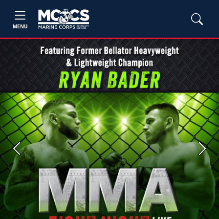
MENU
Previous
Next