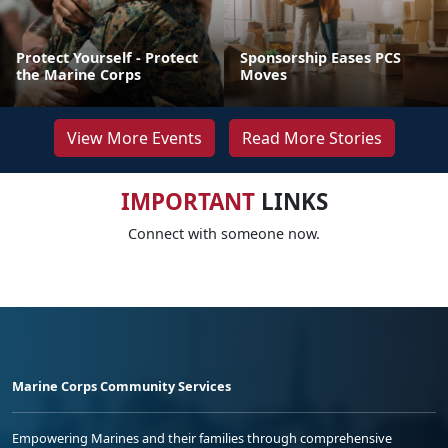
Protect Yourself - Protect
Sponsorship Eases PCS
the Marine Corps
Moves
View More Events
Read More Stories
IMPORTANT
LINKS
Connect with someone now.
Marine Corps Community Services
Empowering Marines and their families through comprehensive