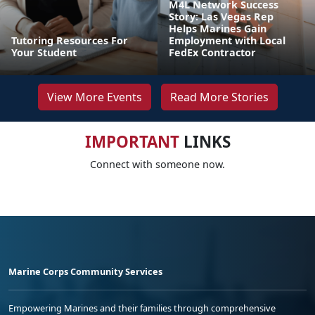
M4L Network Success
Story: Las Vegas Rep
Helps Marines Gain
Tutoring Resources For
Employment with Local
Your Student
FedEx Contractor
View More Events
Read More Stories
IMPORTANT
LINKS
Connect with someone now.
Marine Corps Community Services
Empowering Marines and their families through comprehensive