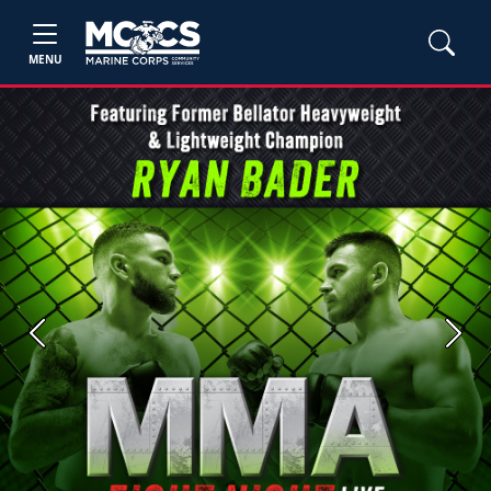
MENU
Previous
Next