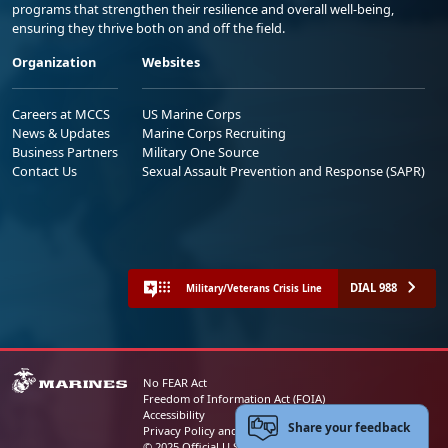
programs that strengthen their resilience and overall well-being,
ensuring they thrive both on and off the field.
Organization
Websites
Careers at MCCS
US Marine Corps
News & Updates
Marine Corps Recruiting
Business Partners
Military One Source
Contact Us
Sexual Assault Prevention and Response (SAPR)
DIAL 988
Military/Veterans Crisis Line
No FEAR Act
Freedom of Information Act (FOIA)
Accessibility
Share your feedback
Privacy Policy and Security Notice
© 2025 Official U.S. Marine Corps Website