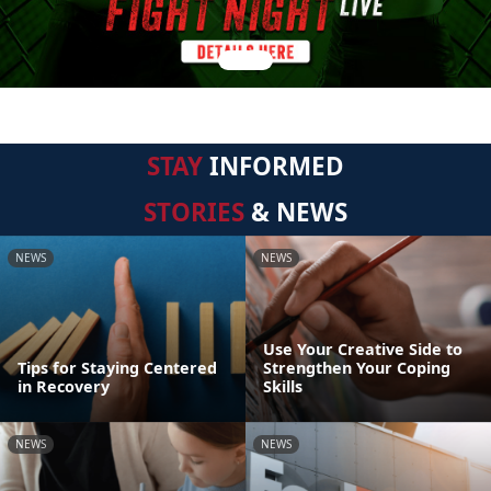
STAY
INFORMED
STORIES
& NEWS
NEWS
NEWS
Use Your Creative Side to
Tips for Staying Centered
Strengthen Your Coping
in Recovery
Skills
NEWS
NEWS