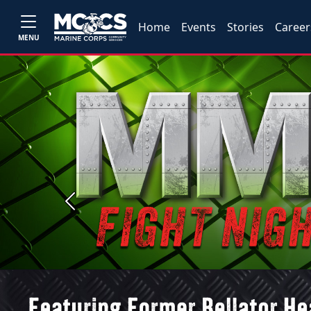
Home
Events
Stories
Career
MENU
Previous