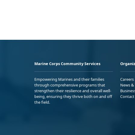
Marine Corps Community Services
Organiz
Empowering Marines and their families
Careers
through comprehensive programs that
News & 
strengthen their resilience and overall well-
Busines
being, ensuring they thrive both on and off
Contact
the field.