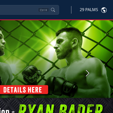
29 PALMS
Ctrl
K
Next