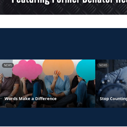
NEWS
NEWS
Words Make a Difference
Stop Countin