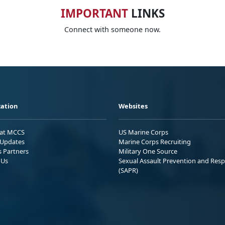
IMPORTANT
LINKS
Connect with someone now.
ation
Websites
 at MCCS
US Marine Corps
Updates
Marine Corps Recruiting
s Partners
Military One Source
 Us
Sexual Assault Prevention and Res
(SAPR)