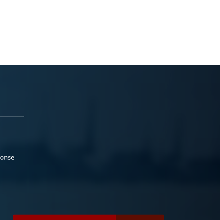
ponse