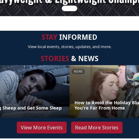
STAY
INFORMED
View local events, stories, updates, and more.
STORIES
& NEWS
NEWS
How to Avoid the Holiday Bl
g Sheep and Get Some Sleep
You're Far From Home
View More Events
Read More Stories