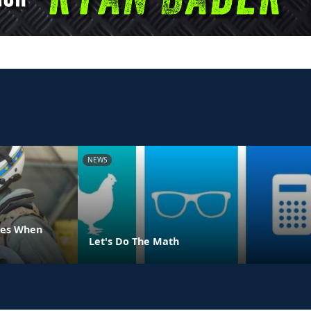
NEWS
ues When
Let's Do The Math