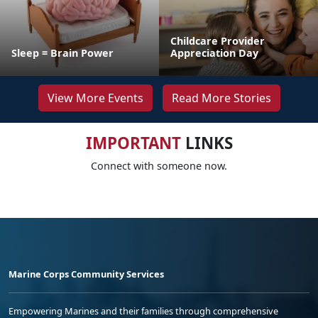
Childcare Provider
Sleep = Brain Power
Appreciation Day
View More Events
Read More Stories
IMPORTANT
LINKS
Connect with someone now.
Marine Corps Community Services
Empowering Marines and their families through comprehensive