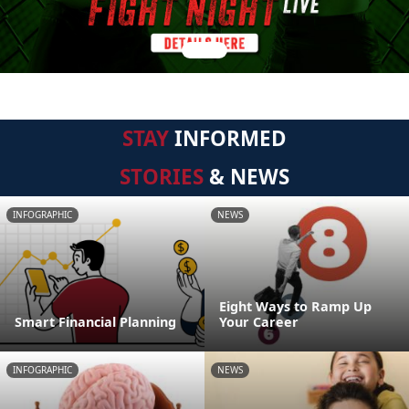
STAY
INFORMED
STORIES
& NEWS
INFOGRAPHIC
NEWS
Eight Ways to Ramp Up
Smart Financial Planning
Your Career
INFOGRAPHIC
NEWS