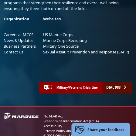
programs that strengthen their resilience and overall well-being,
ensuring they thrive both on and off the field.
Organization
Websites
Careers at MCCS
US Marine Corps
News & Updates
Marine Corps Recruiting
Business Partners
Military One Source
Contact Us
Sexual Assault Prevention and Response (SAPR)
DIAL 988
Military/Veterans Crisis Line
No FEAR Act
Freedom of Information Act (FOIA)
Accessibility
Share your feedback
Privacy Policy and Security Notice
© 2025 Official U.S. Marine Corps Website