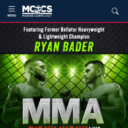
MENU
Previous
Next