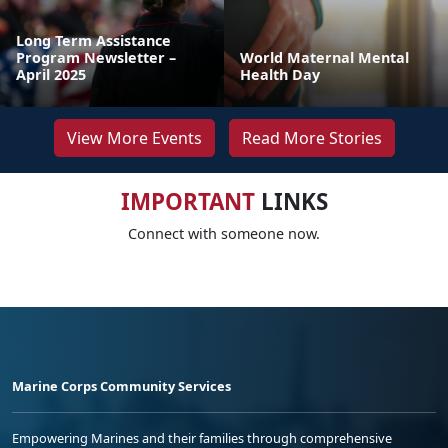
Long Term Assistance
Program Newsletter –
World Maternal Mental
April 2025
Health Day
View More Events
Read More Stories
IMPORTANT
LINKS
Connect with someone now.
Marine Corps Community Services
Empowering Marines and their families through comprehensive