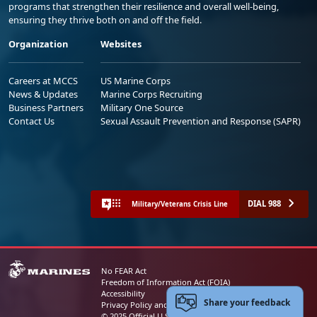
programs that strengthen their resilience and overall well-being,
ensuring they thrive both on and off the field.
Organization
Websites
Careers at MCCS
US Marine Corps
News & Updates
Marine Corps Recruiting
Business Partners
Military One Source
Contact Us
Sexual Assault Prevention and Response (SAPR)
DIAL 988
Military/Veterans Crisis Line
No FEAR Act
Freedom of Information Act (FOIA)
Accessibility
Share your feedback
Privacy Policy and Security Notice
© 2025 Official U.S. Marine Corps Website