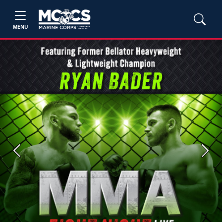
MENU
Previous
Next