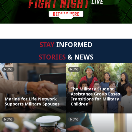
STAY
INFORMED
STORIES
& NEWS
NEWS
NEWS
The Military Student
Assistance Group Eases
Marine for Life Network
Transitions for Military
Supports Military Spouses
Children
NEWS
NEWS