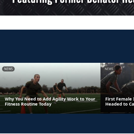
NEWS
NEWS
Why You Need to Add Agility Work to Your
First Female
Fitness Routine Today
Headed to C