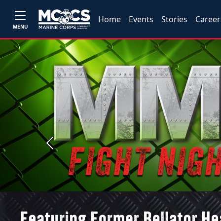
Home
Events
Stories
Career
MENU
Previous