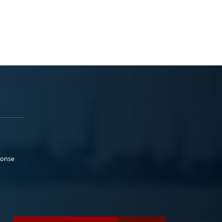
ponse