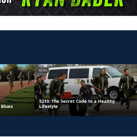
NEWS
5210: The Secret Code to a Healthy
 Blues
Lifestyle