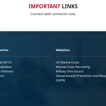
IMPORTANT
LINKS
Connect with someone now.
ation
Websites
 at MCCS
US Marine Corps
Updates
Marine Corps Recruiting
s Partners
Military One Source
 Us
Sexual Assault Prevention and Res
(SAPR)