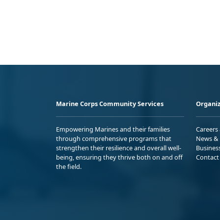
Marine Corps Community Services
Organiz
Empowering Marines and their families
Careers
through comprehensive programs that
News & 
strengthen their resilience and overall well-
Busines
being, ensuring they thrive both on and off
Contact
the field.