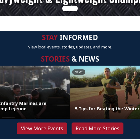
STAY
INFORMED
View local events, stories, updates, and more.
STORIES
& NEWS
NEWS
 Infantry Marines are
amp Lejeune
5 Tips for Beating the Winter
View More Events
Read More Stories