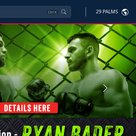
29 PALMS
Ctrl
K
Next