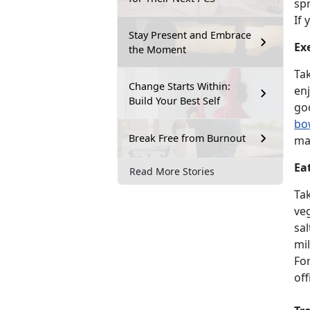
spr
If 
Stay Present and Embrace
Ex
the Moment
Tak
Change Starts Within:
enj
Build Your Best Self
goo
bo
Break Free from Burnout
mai
Ea
Read More Stories
Ta
ve
sal
mil
For
off