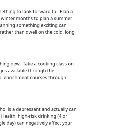
ething to look forward to. Plan a
e winter months to plan a summer
 Planning something exciting can
ather than dwell on the cold, long
thing new. Take a cooking class on
ges available through the
nal enrichment courses through
hol is a depressant and actually can
Health, high-risk drinking (4 or
e day) can negatively affect your