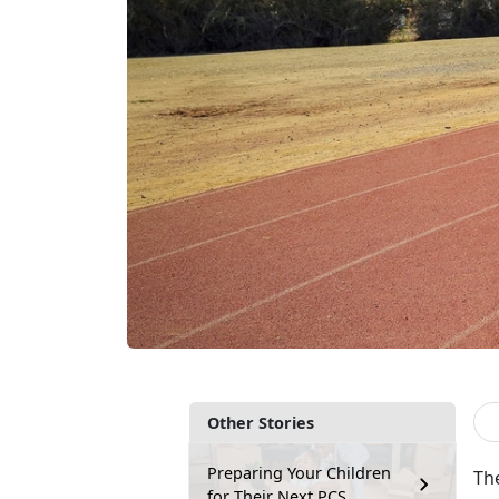
Other Stories
Preparing Your Children
The
for Their Next PCS