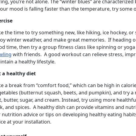
ing, you’re not alone. The “winter blues” are characterized
your mood is falling faster than the temperature, try some of
ercise
e the time to try something new, like hiking, ice hockey, o
oy winter weather, and make great memories. If heading out 
d time, then try a group fitness class like spinning or yoga
wling
with friends. A good workout can relieve stress, imp
ntain a healthy lifestyle.
t a healthy diet
ke a break from “comfort food,” which can be high in calori
getables (butternut squash, beets, and pumpkin), and try a
t, butter, sugar, and cream. Instead, try using more healthfu
k, and spices. A healthy dish can provide vitamins and nutr
 nutrition advice or tips on developing healthy eating habit
ice at your installation.