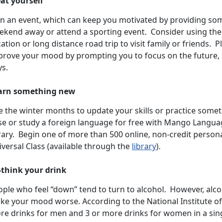
eat yourself
an an event, which can keep you motivated by providing som
ekend away or attend a sporting event. Consider using th
ation or long distance road trip to visit family or friends.
prove your mood by prompting you to focus on the future, r
ys.
arn something new
e the winter months to update your skills or practice some
se or study a foreign language for free with Mango Langua
brary. Begin one of more than 500 online, non-credit perso
versal Class (available through the
library
).
-think your drink
ple who feel “down” tend to turn to alcohol. However, alco
e your mood worse. According to the National Institute of 
re drinks for men and 3 or more drinks for women in a singl