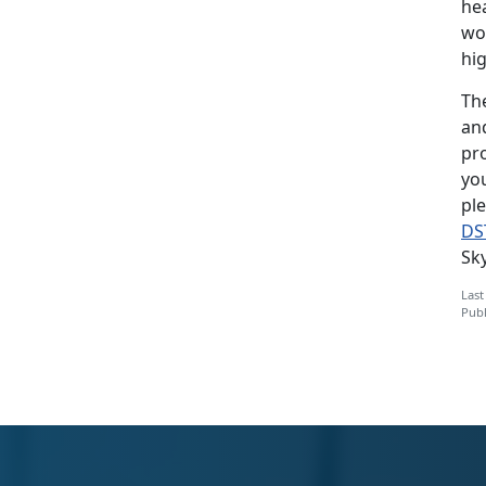
hea
wo
hig
Th
an
pr
yo
pl
DS
Sk
Last
Publ