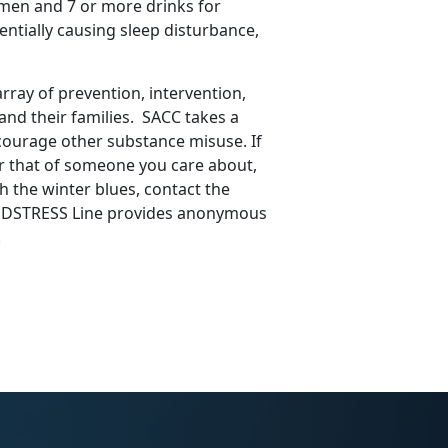
r men and 7 or more drinks for
ntially causing sleep disturbance,
ray of prevention, intervention,
nd their families. SACC takes a
courage other substance misuse. If
r that of someone you care about,
th the winter blues, contact the
e DSTRESS Line provides anonymous
.