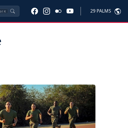
29 PALMS
trl
K
e