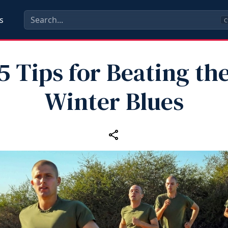
s
C
5 Tips for Beating th
Winter Blues