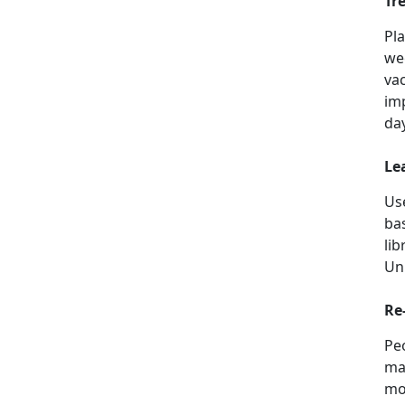
Tr
Pl
we
vac
im
da
Le
Us
ba
li
Uni
Re
Peo
mak
mo