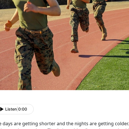
Listen
|
0:00
 days are getting shorter and the nights are getting colder. 