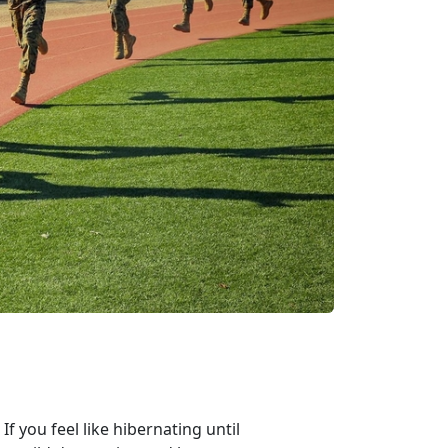
If you feel like hibernating until