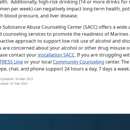
lth. Additionally, high-risk drinking (14 or more drinks fo
men per week) can negatively impact long-term health, pote
h blood pressure, and liver disease.
e Substance Abuse Counseling Center (SACC) offers a wide ar
d counseling services to promote the readiness of Marines a
oactive approach to support low risk use of alcohol and dis
u are concerned about your alcohol or other drug misuse o
ease contact your
installation SACC
. If you are struggling wi
TRESS Line
or your local
Community Counseling
center. Th
ype, chat, and phone support 24 hours a day, 7 days a week
 Updated: 24 Mar 2021
ished: 01 Feb 2021