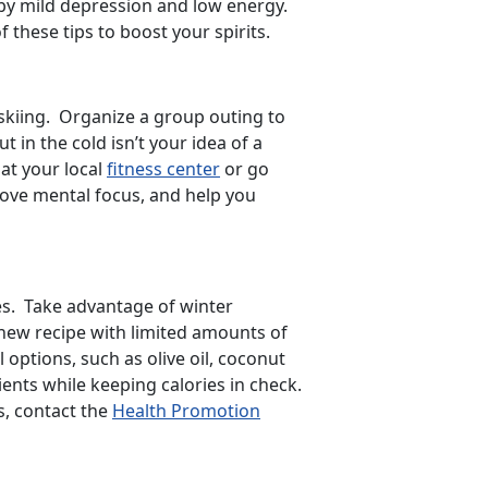
 by mild depression and low energy.
 these tips to boost your spirits.
r skiing. Organize a group outing to
in the cold isn’t your idea of a
 at your local
fitness center
or go
rove mental focus, and help you
es. Take advantage of winter
 new recipe with limited amounts of
l options, such as olive oil, coconut
ients while keeping calories in check.
s, contact the
Health Promotion