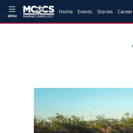
Home
Events
Stories
Career
MENU