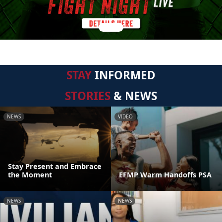
STAY
INFORMED
STORIES
& NEWS
NEWS
VIDEO
Stay Present and Embrace
the Moment
EFMP Warm Handoffs PSA
NEWS
NEWS