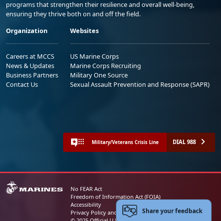
programs that strengthen their resilience and overall well-being,
ensuring they thrive both on and off the field.
Organization
Websites
Careers at MCCS
US Marine Corps
News & Updates
Marine Corps Recruiting
Business Partners
Military One Source
Contact Us
Sexual Assault Prevention and Response (SAPR)
DIAL 988
Military/Veterans Crisis Line
No FEAR Act
Freedom of Information Act (FOIA)
Accessibility
Share your feedback
Privacy Policy and Security Notice
© 2025 Official U.S. Marine Corps Website