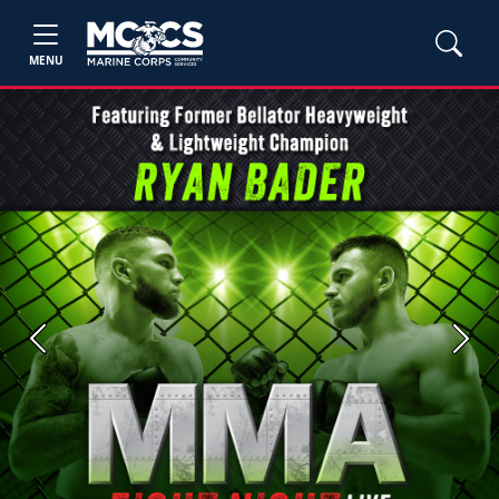
MENU
Previous
Next