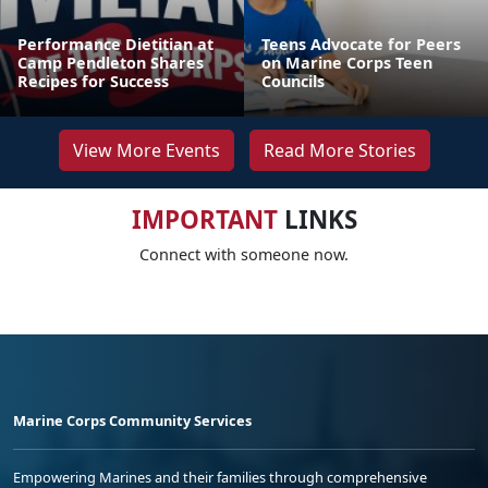
Performance Dietitian at
Teens Advocate for Peers
Camp Pendleton Shares
on Marine Corps Teen
Recipes for Success
Councils
View More Events
Read More Stories
IMPORTANT
LINKS
Connect with someone now.
Marine Corps Community Services
Empowering Marines and their families through comprehensive