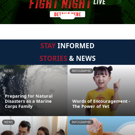
STAY
INFORMED
STORIES
& NEWS
NEWS
INFOGRAPHIC
Preparing for Natural
Disasters as a Marine
Words of Encouragement -
Corps Family
The Power of Yet
NEWS
INFOGRAPHIC