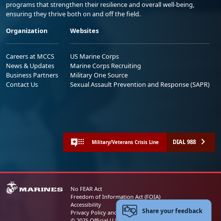
programs that strengthen their resilience and overall well-being,
ensuring they thrive both on and off the field.
Organization
Websites
Careers at MCCS
US Marine Corps
News & Updates
Marine Corps Recruiting
Business Partners
Military One Source
Contact Us
Sexual Assault Prevention and Response (SAPR)
DIAL 988
Military/Veterans Crisis Line
No FEAR Act
Freedom of Information Act (FOIA)
Accessibility
Share your feedback
Privacy Policy and Security Notice
© 2025 Official U.S. Marine Corps Website