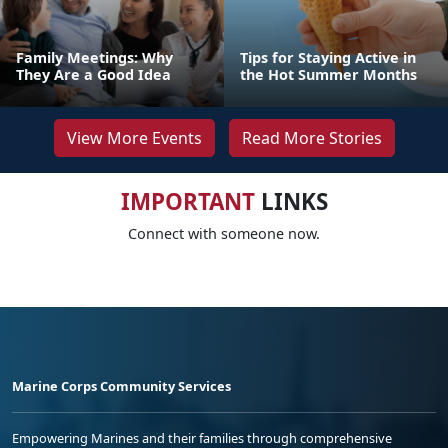
Family Meetings: Why
Tips for Staying Active in
They Are a Good Idea
the Hot Summer Months
View More Events
Read More Stories
IMPORTANT
LINKS
Connect with someone now.
Marine Corps Community Services
Empowering Marines and their families through comprehensive