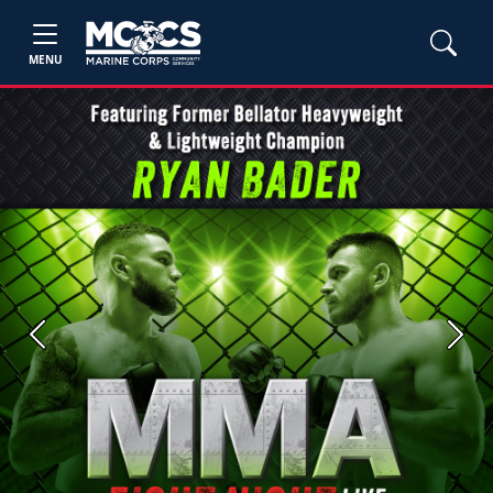
MENU
Previous
Next