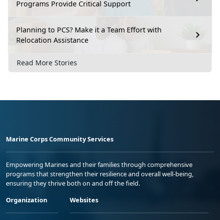
Programs Provide Critical Support
Planning to PCS? Make it a Team Effort with
Relocation Assistance
Read More Stories
Marine Corps Community Services
Empowering Marines and their families through comprehensive
programs that strengthen their resilience and overall well-being,
ensuring they thrive both on and off the field.
Organization
Websites