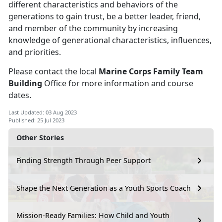
different characteristics and behaviors of the
generations to gain trust, be a better leader, friend,
and member of the community by increasing
knowledge of generational characteristics, influences,
and priorities.
Please contact the local
Marine Corps Family Team
Building
Office for more information and course
dates.
Last Updated: 03 Aug 2023
Published: 25 Jul 2023
Other Stories
Finding Strength Through Peer Support
Shape the Next Generation as a Youth Sports Coach
Mission-Ready Families: How Child and Youth