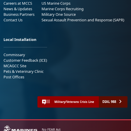
Careers at MCCS
US Marine Corps
News & Updates
Marine Corps Recruiting
Business Partners
Military One Source
Contact Us
Sexual Assault Prevention and Response (SAPR)
Local Installation
Commissary
Customer Feedback (ICE)
MCAGCC Site
Pets & Veterinary Clinic
Post Offices
DIAL 988
Military/Veterans Crisis Line
No FEAR Act