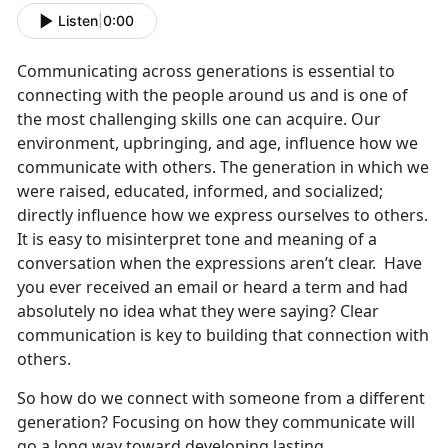
Listen
|
0:00
Communicating across generations is essential to
connecting with the people around us and is one of
the most challenging skills one can acquire. Our
environment, upbringing, and age, influence how we
communicate with others. The generation in which we
were raised, educated, informed, and socialized;
directly influence how we express ourselves to others.
It is easy to misinterpret tone and meaning of a
conversation when the expressions aren’t clear. Have
you ever received an email or heard a term and had
absolutely no idea what they were saying? Clear
communication is key to building that connection with
others.
So how do we connect with someone from a different
generation? Focusing on how they communicate will
go a long way toward developing lasting