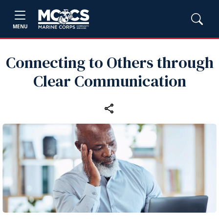
MENU
Connecting to Others through
Clear Communication