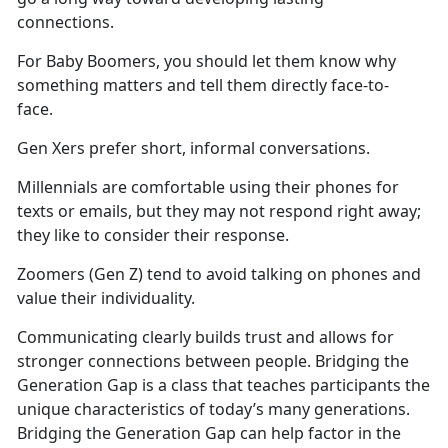
connections.
For Baby Boomers, you should let them know why
something matters and tell them directly face-to-
face.
Gen Xers prefer short, informal conversations.
Millennials are comfortable using their phones for
texts or emails, but they may not respond right away;
they like to consider their response.
Zoomers (Gen Z) tend to avoid talking on phones and
value their individuality.
Communicating clearly builds trust and allows for
stronger connections between people. Bridging the
Generation Gap is a class that teaches participants the
unique characteristics of today’s many generations.
Bridging the Generation Gap can help factor in the