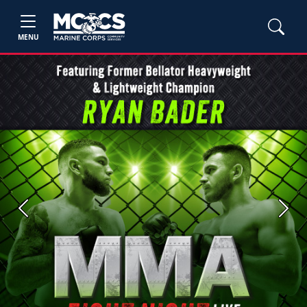
MENU
Previous
Next