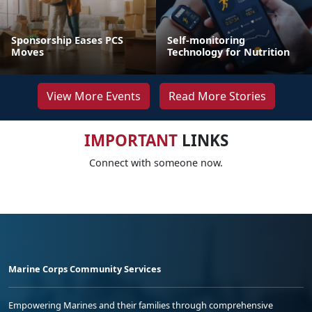
Sponsorship Eases PCS
Self-monitoring
Moves
Technology for Nutrition
View More Events
Read More Stories
IMPORTANT
LINKS
Connect with someone now.
Marine Corps Community Services
Empowering Marines and their families through comprehensive