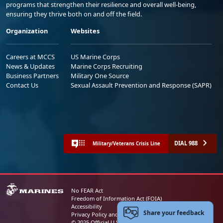
programs that strengthen their resilience and overall well-being,
ensuring they thrive both on and off the field.
Organization
Websites
Careers at MCCS
US Marine Corps
News & Updates
Marine Corps Recruiting
Business Partners
Military One Source
Contact Us
Sexual Assault Prevention and Response (SAPR)
DIAL 988
Military/Veterans Crisis Line
No FEAR Act
Freedom of Information Act (FOIA)
Accessibility
Share your feedback
Privacy Policy and Security Notice
© 2025 Official U.S. Marine Corps Website