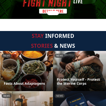
STAY
INFORMED
STORIES
& NEWS
NEWS
NEWS
Protect Yourself - Protect
Facts About Adaptogens
the Marine Corps
NEWS
NEWS