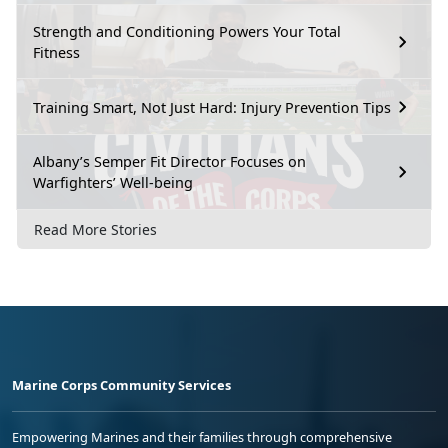
Strength and Conditioning Powers Your Total
Fitness
Training Smart, Not Just Hard: Injury Prevention Tips
Albany’s Semper Fit Director Focuses on
Warfighters’ Well-being
Read More Stories
Marine Corps Community Services
Empowering Marines and their families through comprehensive