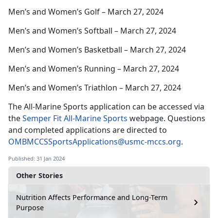
Men’s and Women’s Golf – March 27, 2024
Men’s and Women’s Softball – March 27, 2024
Men’s and Women’s Basketball – March 27, 2024
Men’s and Women’s Running – March 27, 2024
Men’s and Women’s Triathlon – March 27, 2024
The All-Marine Sports application can be accessed via
the
Semper Fit All-Marine Sports
webpage. Questions
and completed applications are directed to
OMBMCCSSportsApplications@usmc-mccs.org
.
Published: 31 Jan 2024
Other Stories
Nutrition Affects Performance and Long-Term
Purpose