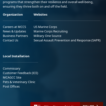
programs that strengthen their resilience and overall well-being,
ensuring they thrive both on and off the field.
Organization
Websites
Careers at MCCS
US Marine Corps
News & Updates
Marine Corps Recruiting
Business Partners
Military One Source
Contact Us
Sexual Assault Prevention and Response (SAPR)
Local Installation
Commissary
Customer Feedback (ICE)
MCAGCC Site
Pets & Veterinary Clinic
Post Offices