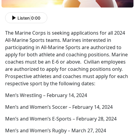
Listen
|
0:00
The Marine Corps is seeking applications for all 2024
All-Marine Sports teams. Marines interested in
participating in All-Marine Sports are authorized to
apply for both athlete and coaching positions. Marine
coaches must be an E-6 or above. Civilian employees
are authorized to apply for coaching positions only.
Prospective athletes and coaches must apply for each
respective sport by the following dates:
Men’s Wrestling – February 14, 2024
Men’s and Women’s Soccer – February 14, 2024
Men’s and Women’s E-Sports – February 28, 2024
Men’s and Women’s Rugby – March 27, 2024