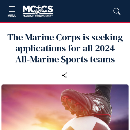
MENU
The Marine Corps is seeking
applications for all 2024
All‑Marine Sports teams