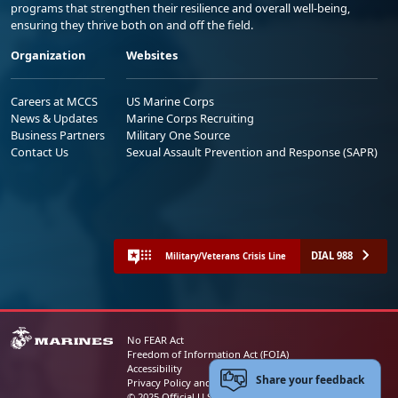
programs that strengthen their resilience and overall well-being,
ensuring they thrive both on and off the field.
Organization
Websites
Careers at MCCS
US Marine Corps
News & Updates
Marine Corps Recruiting
Business Partners
Military One Source
Contact Us
Sexual Assault Prevention and Response (SAPR)
DIAL 988
Military/Veterans Crisis Line
No FEAR Act
Freedom of Information Act (FOIA)
Accessibility
Share your feedback
Privacy Policy and Security Notice
© 2025 Official U.S. Marine Corps Website