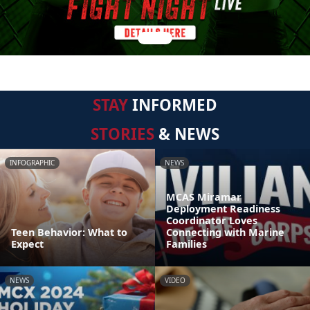
STAY
INFORMED
STORIES
& NEWS
INFOGRAPHIC
NEWS
MCAS Miramar
Deployment Readiness
Coordinator Loves
Teen Behavior: What to
Connecting with Marine
Expect
Families
NEWS
VIDEO