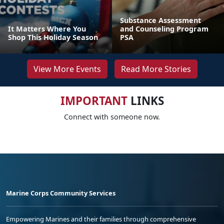
Substance Assessment
It Matters Where You
and Counseling Program
Shop This Holiday Season
PSA
View More Events
Read More Stories
IMPORTANT
LINKS
Connect with someone now.
Marine Corps Community Services
Empowering Marines and their families through comprehensive