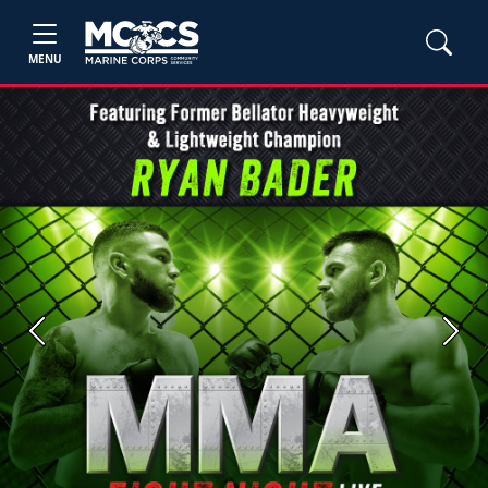
MENU
Previous
Next