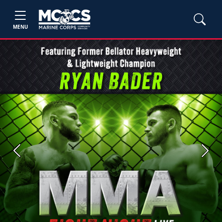
MENU
Previous
Next