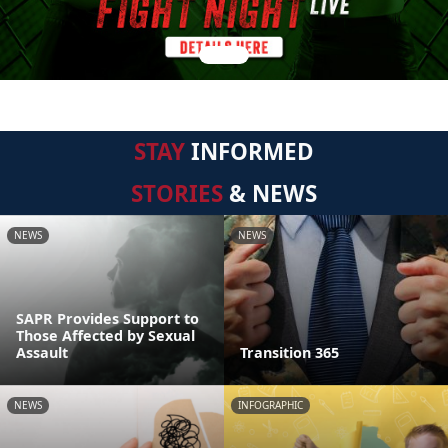
STAY
INFORMED
STORIES
& NEWS
NEWS
NEWS
SAPR Provides Support to
Those Affected by Sexual
Assault
Transition 365
NEWS
INFOGRAPHIC