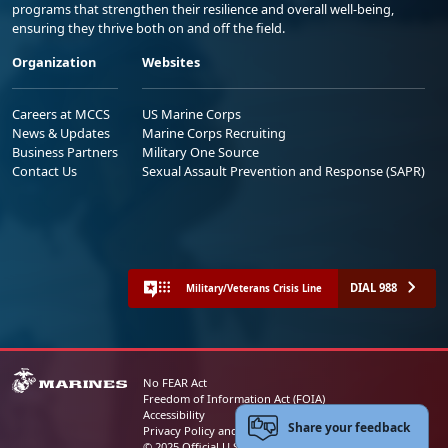
programs that strengthen their resilience and overall well-being,
ensuring they thrive both on and off the field.
Organization
Websites
Careers at MCCS
US Marine Corps
News & Updates
Marine Corps Recruiting
Business Partners
Military One Source
Contact Us
Sexual Assault Prevention and Response (SAPR)
DIAL 988
Military/Veterans Crisis Line
No FEAR Act
Freedom of Information Act (FOIA)
Accessibility
Share your feedback
Privacy Policy and Security Notice
© 2025 Official U.S. Marine Corps Website