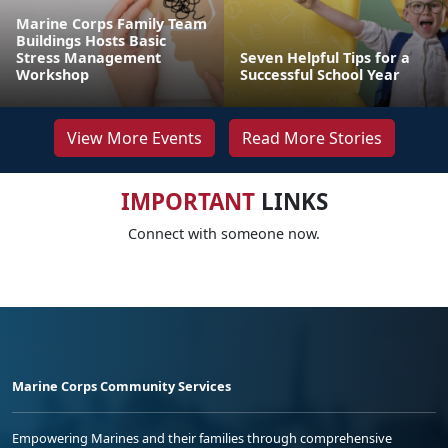
Marine Corps Family Team
Buildings Hosts Basic
Stress Management
Seven Helpful Tips for a
Workshop
Successful School Year
View More Events
Read More Stories
IMPORTANT
LINKS
Connect with someone now.
Marine Corps Community Services
Empowering Marines and their families through comprehensive