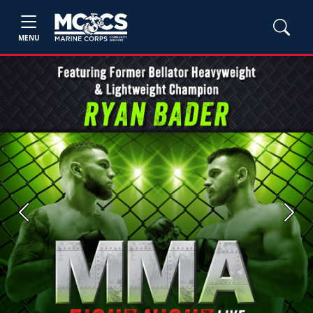
MENU
Previous
Next