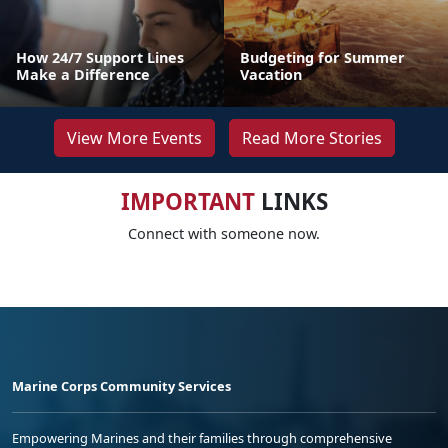
How 24/7 Support Lines
Budgeting for Summer
Make a Difference
Vacation
View More Events
Read More Stories
IMPORTANT
LINKS
Connect with someone now.
Marine Corps Community Services
Empowering Marines and their families through comprehensive