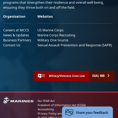
programs that strengthen their resilience and overall well-being,
ensuring they thrive both on and off the field.
Organization
Websites
Careers at MCCS
US Marine Corps
News & Updates
Marine Corps Recruiting
Business Partners
Military One Source
Contact Us
Sexual Assault Prevention and Response (SAPR)
DIAL 988
Military/Veterans Crisis Line
No FEAR Act
Freedom of Information Act (FOIA)
Accessibility
Share your feedback
Privacy Policy and Security Notice
© 2025 Official U.S. Marine Corps Website