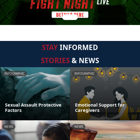
STAY
INFORMED
STORIES
& NEWS
INFOGRAPHIC
INFOGRAPHIC
Sexual Assault Protective
Emotional Support for
Factors
Caregivers
NEWS
NEWS