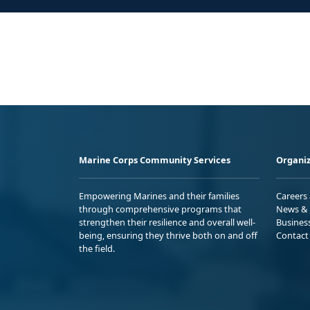
Marine Corps Community Services
Organiz
Empowering Marines and their families
Careers
through comprehensive programs that
News & 
strengthen their resilience and overall well-
Busines
being, ensuring they thrive both on and off
Contact
the field.