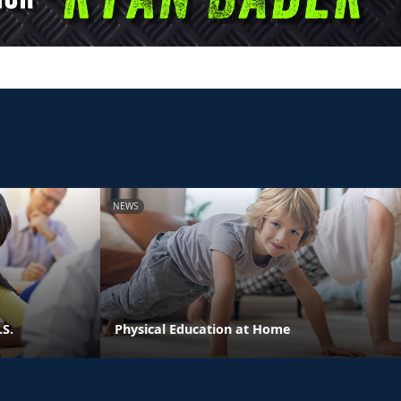
NEWS
.S.
Physical Education at Home