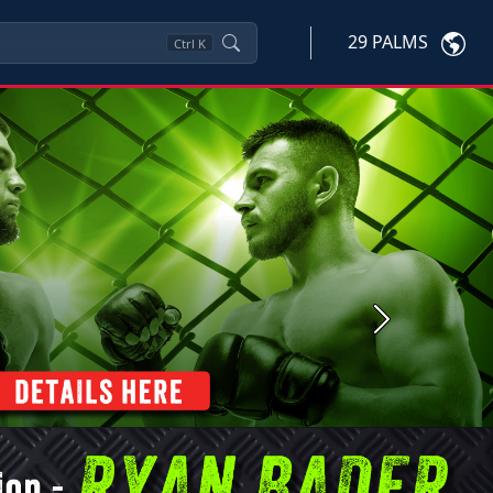
29 PALMS
Ctrl
K
Next