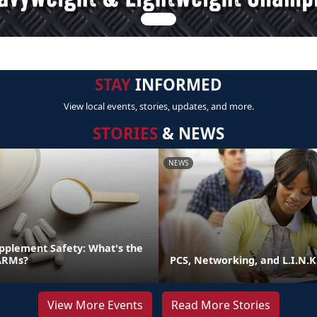
STAY
INFORMED
View local events, stories, updates, and more.
STORIES
& NEWS
NEWS
pplement Safety: What's the
ARMs?
PCS, Networking, and L.I.N.K
View More Events
Read More Stories