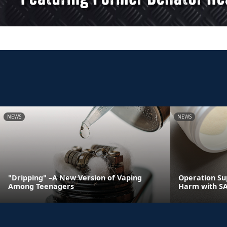
NEWS
NEWS
"Dripping" –A New Version of Vaping
Operation Su
Among Teenagers
Harm with S