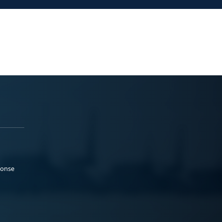
ponse