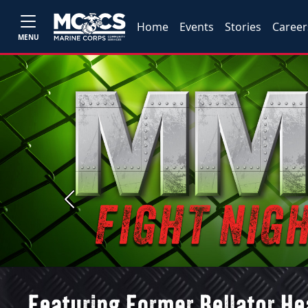
Home
Events
Stories
Career
MENU
Previous