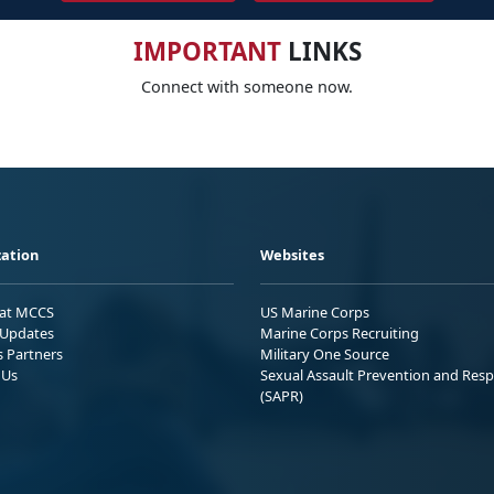
IMPORTANT
LINKS
Connect with someone now.
ation
Websites
 at MCCS
US Marine Corps
Updates
Marine Corps Recruiting
s Partners
Military One Source
 Us
Sexual Assault Prevention and Res
(SAPR)