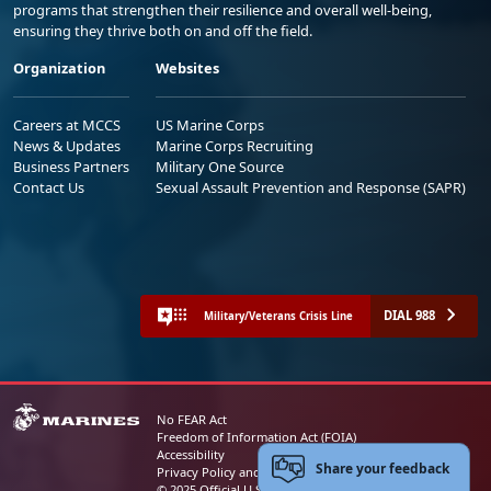
programs that strengthen their resilience and overall well-being,
ensuring they thrive both on and off the field.
Organization
Websites
Careers at MCCS
US Marine Corps
News & Updates
Marine Corps Recruiting
Business Partners
Military One Source
Contact Us
Sexual Assault Prevention and Response (SAPR)
DIAL 988
Military/Veterans Crisis Line
No FEAR Act
Freedom of Information Act (FOIA)
Accessibility
Share your feedback
Privacy Policy and Security Notice
© 2025 Official U.S. Marine Corps Website