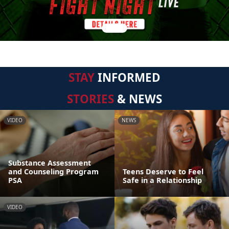
STAY
INFORMED
STORIES
& NEWS
VIDEO
NEWS
Substance Assessment
and Counseling Program
Teens Deserve to Feel
PSA
Safe in a Relationship
VIDEO