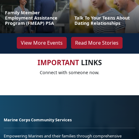
Family Member
Employment Assistance
Talk To Your Teens About
Program (FMEAP) PSA
Dating Relationships
View More Events
Read More Stories
IMPORTANT
LINKS
Connect with someone now.
Marine Corps Community Services
Empowering Marines and their families through comprehensive