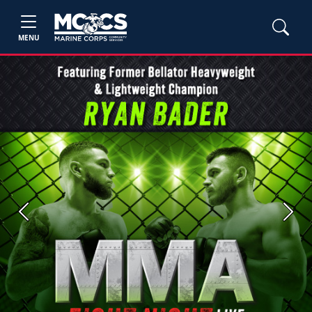
MENU
Previous
Next