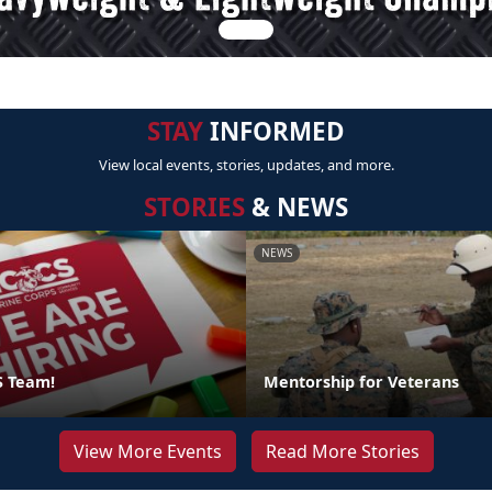
STAY
INFORMED
View local events, stories, updates, and more.
STORIES
& NEWS
NEWS
S Team!
Mentorship for Veterans
View More Events
Read More Stories