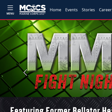
Home
Events
Stories
Career
MENU
Previous