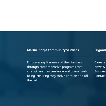
Marine Corps Community Services
Organiz
Empowering Marines and their families
Careers
through comprehensive programs that
News & 
strengthen their resilience and overall well-
Busines
being, ensuring they thrive both on and off
Contact
the field.