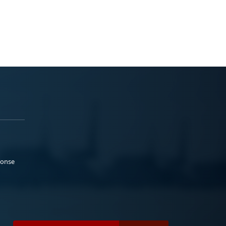
ponse