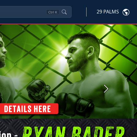
29 PALMS
Ctrl
K
Next