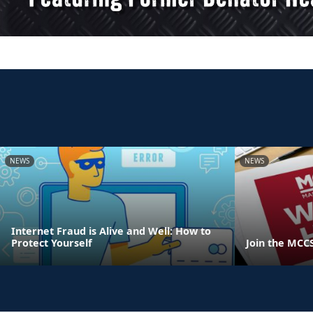
NEWS
NEWS
Internet Fraud is Alive and Well: How to
Protect Yourself
Join the MCC