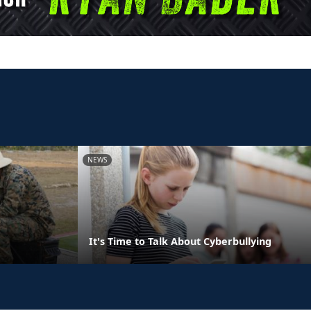
NEWS
It's Time to Talk About Cyberbullying