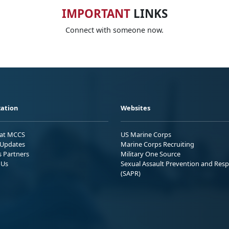
IMPORTANT
LINKS
Connect with someone now.
ation
Websites
 at MCCS
US Marine Corps
Updates
Marine Corps Recruiting
s Partners
Military One Source
 Us
Sexual Assault Prevention and Res
(SAPR)