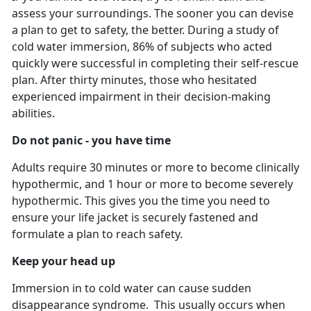
assess your surroundings. The sooner you can devise
a plan to get to safety, the better. During a study of
cold water immersion, 86% of subjects who acted
quickly were successful in completing their self-rescue
plan. After thirty minutes, those who hesitated
experienced impairment in their decision-making
abilities.
Do not panic - you have time
Adults require 30 minutes or more to become clinically
hypothermic, and 1 hour or more to become severely
hypothermic. This gives you the time you need to
ensure your life jacket is securely fastened and
formulate a plan to reach safety.
Keep your head up
Immersion in to cold water can cause sudden
disappearance syndrome. This usually occurs when