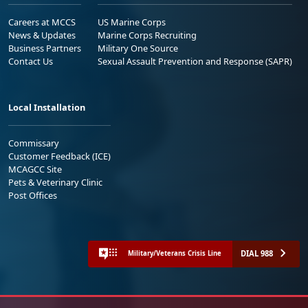
Careers at MCCS
US Marine Corps
News & Updates
Marine Corps Recruiting
Business Partners
Military One Source
Contact Us
Sexual Assault Prevention and Response (SAPR)
Local Installation
Commissary
Customer Feedback (ICE)
MCAGCC Site
Pets & Veterinary Clinic
Post Offices
DIAL 988
Military/Veterans Crisis Line