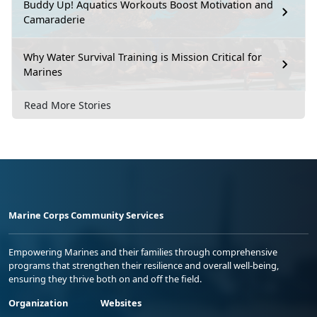
Buddy Up! Aquatics Workouts Boost Motivation and
Camaraderie
Why Water Survival Training is Mission Critical for
Marines
Read More Stories
Marine Corps Community Services
Empowering Marines and their families through comprehensive
programs that strengthen their resilience and overall well-being,
ensuring they thrive both on and off the field.
Organization
Websites