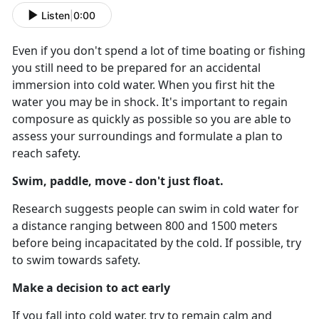
Listen
|
0:00
Even if you don't spend a lot of time boating or fishing
you still need to be prepared for an accidental
immersion into cold water. When you first hit the
water you may be in shock. It's important to regain
composure as quickly as possible so you are able to
assess your surroundings and formulate a plan to
reach safety.
Swim, paddle, move - don't just float.
Research suggests people can swim in cold water for
a distance ranging between 800 and 1500 meters
before being incapacitated by the cold. If possible, try
to swim towards safety.
Make a decision to act early
If you fall into cold water, try to remain calm and