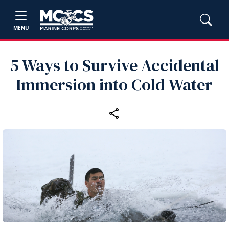
MENU
5 Ways to Survive Accidental
Immersion into Cold Water