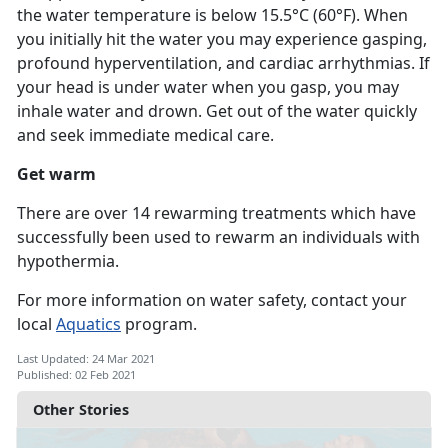
the water temperature is below 15.5°C (60°F). When
you initially hit the water you may experience gasping,
profound hyperventilation, and cardiac arrhythmias. If
your head is under water when you gasp, you may
inhale water and drown. Get out of the water quickly
and seek immediate medical care.
Get warm
There are over 14 rewarming treatments which have
successfully been used to rewarm an individuals with
hypothermia.
For more information on water safety, contact your
local
Aquatics
program.
Last Updated: 24 Mar 2021
Published: 02 Feb 2021
Other Stories