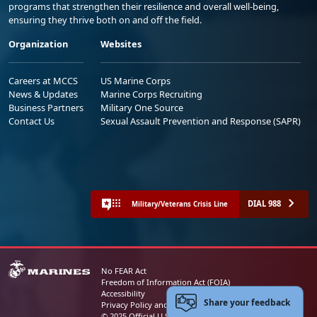
programs that strengthen their resilience and overall well-being,
ensuring they thrive both on and off the field.
Organization
Websites
Careers at MCCS
US Marine Corps
News & Updates
Marine Corps Recruiting
Business Partners
Military One Source
Contact Us
Sexual Assault Prevention and Response (SAPR)
DIAL 988
Military/Veterans Crisis Line
No FEAR Act
Freedom of Information Act (FOIA)
Accessibility
Share your feedback
Privacy Policy and Security Notice
© 2025 Official U.S. Marine Corps Website