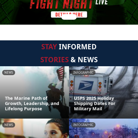
STAY
INFORMED
STORIES
& NEWS
NEWS
INFOGRAPHIC
The Marine Path of
USPS 2025 Holiday
Growth, Leadership, and
Shipping Dates For
Lifelong Purpose
Military Mail
NEWS
INFOGRAPHIC