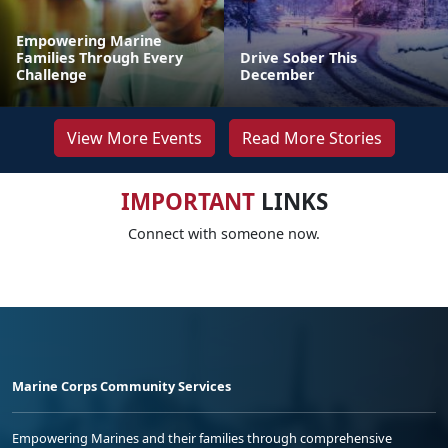
Empowering Marine
Families Through Every
Drive Sober This
Challenge
December
View More Events
Read More Stories
IMPORTANT
LINKS
Connect with someone now.
Marine Corps Community Services
Empowering Marines and their families through comprehensive