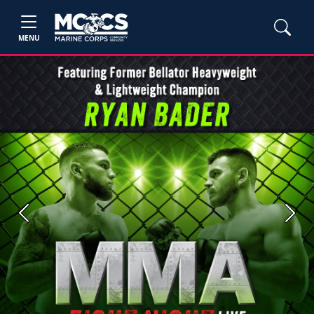
MENU
Previous
Next