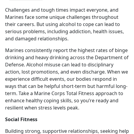
Challenges and tough times impact everyone, and
Marines face some unique challenges throughout
their careers. But using alcohol to cope can lead to
serious problems, including addiction, health issues,
and damaged relationships.
Marines consistently report the highest rates of binge
drinking and heavy drinking across the Department of
Defense
. Alcohol misuse can lead to disciplinary
action, lost promotions, and even discharge. When we
experience difficult events, our bodies respond in
ways that can be helpful short-term but harmful long-
term. Take a Marine Corps Total Fitness approach to
enhance healthy coping skills, so you’re ready and
resilient when stress levels peak.
Social Fitness
Building strong, supportive relationships, seeking help