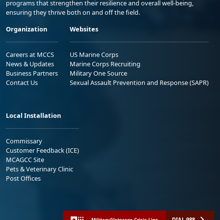
programs that strengthen their resilience and overall well-being,
ensuring they thrive both on and off the field.
Organization
Websites
Careers at MCCS
US Marine Corps
News & Updates
Marine Corps Recruiting
Business Partners
Military One Source
Contact Us
Sexual Assault Prevention and Response (SAPR)
Local Installation
Commissary
Customer Feedback (ICE)
MCAGCC Site
Pets & Veterinary Clinic
Post Offices
DIAL 988