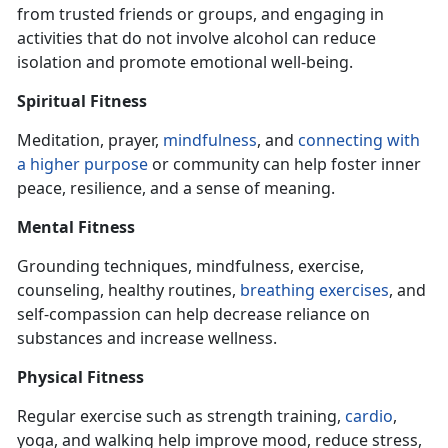
from trusted friends or groups, and engaging
in
activities that do not involve alcohol can reduce
isolation and promote emotional well-being.
Spiritual Fitness
Meditation, prayer,
mindfulness
, and
connecting with
a higher purpose
or community can help foster inner
peace, resilience, and a sense of meaning.
Mental Fitness
Grounding techniques, mindfulness, exercise,
counseling, healthy routines,
breathing exercise
s
, and
self-compassion can help decrease reliance on
substances and increase wellness.
Physical Fitness
Regular exercise such as strength training,
cardio
,
yoga, and walking help improve mood, reduce stress,