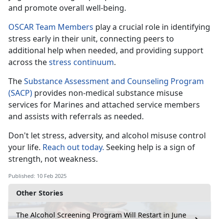
and promote overall well-being.
OSCAR Team Members
play a crucial role in
identifying
stress early in their unit, connecting peers to
additional help when needed, and providing support
across the
stress c
ontinuum
.
The
Substance Assessment and Counseling Program
(SACP)
provides non-medical substance misuse
services for Marines and attached
service members
and assists with referrals as needed.
Don't
let stress, adversity, and alcohol misuse control
your life.
Reach out today.
Seeking help is a sign of
strength, not weakness
.
Published: 10 Feb 2025
Other Stories
The Alcohol Screening Program Will Restart in June