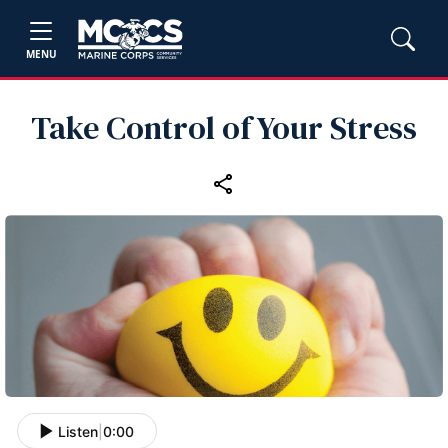
MENU
Take Control of Your Stress
Listen
|
0:00