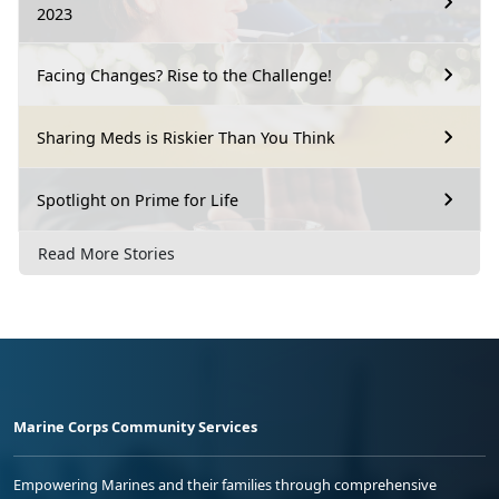
2023
Facing Changes? Rise to the Challenge!
Sharing Meds is Riskier Than You Think
Spotlight on Prime for Life
Read More Stories
Marine Corps Community Services
Empowering Marines and their families through comprehensive