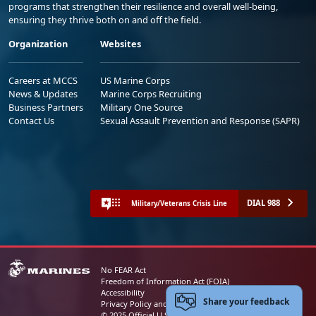
programs that strengthen their resilience and overall well-being,
ensuring they thrive both on and off the field.
Organization
Websites
Careers at MCCS
US Marine Corps
News & Updates
Marine Corps Recruiting
Business Partners
Military One Source
Contact Us
Sexual Assault Prevention and Response (SAPR)
DIAL 988
Military/Veterans Crisis Line
No FEAR Act
Freedom of Information Act (FOIA)
Accessibility
Share your feedback
Privacy Policy and Security Notice
© 2025 Official U.S. Marine Corps Website