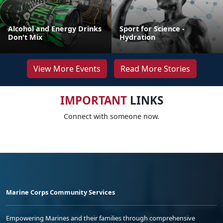
Alcohol and Energy Drinks
Sport for Science -
Don't Mix
Hydration
View More Events
Read More Stories
IMPORTANT
LINKS
Connect with someone now.
Marine Corps Community Services
Empowering Marines and their families through comprehensive