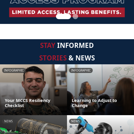
STAY
INFORMED
STORIES
& NEWS
INFOGRAPHIC
INFOGRAPHIC
Your MCCS Resiliency
Learning to Adjust to
Checklist
Change
NEWS
NEWS