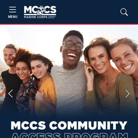
MENU
Previous
Next