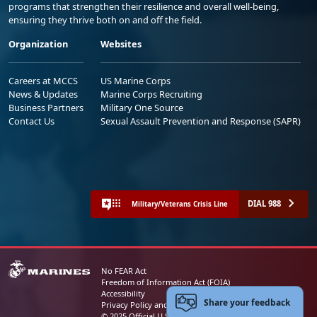
programs that strengthen their resilience and overall well-being,
ensuring they thrive both on and off the field.
Organization
Websites
Careers at MCCS
US Marine Corps
News & Updates
Marine Corps Recruiting
Business Partners
Military One Source
Contact Us
Sexual Assault Prevention and Response (SAPR)
DIAL 988
Military/Veterans Crisis Line
No FEAR Act
Freedom of Information Act (FOIA)
Accessibility
Share your feedback
Privacy Policy and Security Notice
© 2025 Official U.S. Marine Corps Website