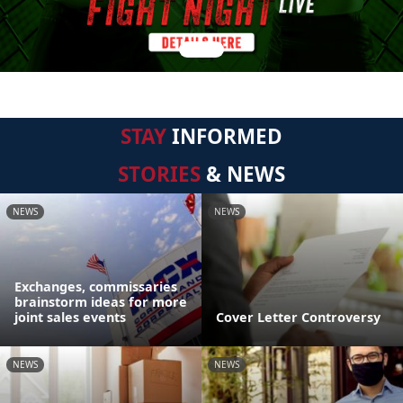
STAY
INFORMED
STORIES
& NEWS
NEWS
NEWS
Exchanges, commissaries
brainstorm ideas for more
joint sales events
Cover Letter Controversy
NEWS
NEWS