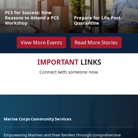
PCS for Success: Nine
Reasons to Attend a PCS
Prepare for Life Post-
Workshop
Quarantine
View More Events
Read More Stories
IMPORTANT
LINKS
Connect with someone now.
Marine Corps Community Services
Empowering Marines and their families through comprehensive