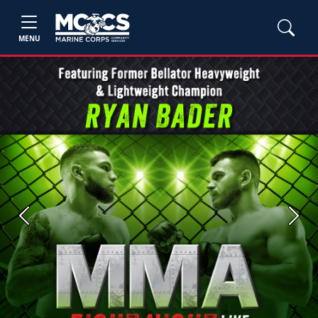
MENU
Previous
Next