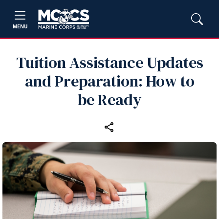
MENU
Tuition Assistance Updates
and Preparation: How to
be Ready