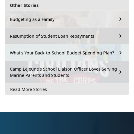
Other Stories
Budgeting as a Family
Resumption of Student Loan Repayments
What's Your Back-to-School Budget Spending Plan?
Camp Lejeune’s School Liaison Officer Loves Serving
Marine Parents and Students
Read More Stories