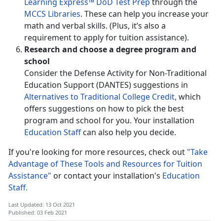
Learning Express™ DoD Test Prep
through the
MCCS Libraries
. These can help you increase your
math and verbal skills. (Plus, it’s also a
requirement to apply for tuition assistance).
Research and choose a degree program and
school
Consider the Defense Activity for Non-Traditional
Education Support (DANTES) suggestions in
Alternatives to Traditional College Credit,
which
offers suggestions on how to pick the best
program and school for you. Your installation
Education Staff
can also help you decide.
If you're looking for more resources, check out
"Take
Advantage of These Tools and Resources for Tuition
Assistance"
or contact your installation's
Education
Staff.
Last Updated: 13 Oct 2021
Published: 03 Feb 2021