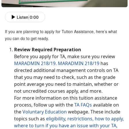
Listen
|
0:00
If you are planning to apply for Tution Assistance, here’s what
you can do to get ready.
Review Required Preparation
Before you apply for TA, make sure you review
MARADMIN 218/19.
MARADMIN 218/19
has
directed additional management controls on TA
that you may need to check, such as the grade
point average you need to maintain, whether or
not uncredited courses apply, and more.
For more information on this tuition assistance
process, follow up with the
TA FAQs
available on
the
Voluntary Education
webpage. These include
topics such as
eligibility
,
restrictions,
how to apply,
where to turn if you have an issue with your TA,