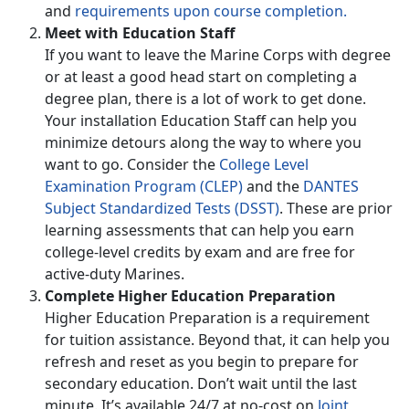
and
requirements upon course completion.
Meet with Education Staff
If you want to leave the Marine Corps with degree
or at least a good head start on completing a
degree plan, there is a lot of work to get done.
Your installation Education Staff can help you
minimize detours along the way to where you
want to go. Consider the
College Level
Examination Program (CLEP)
and the
DANTES
Subject Standardized Tests (DSST)
. These are prior
learning assessments that can help you earn
college-level credits by exam and are free for
active-duty Marines.
Complete Higher Education Preparation
Higher Education Preparation is a requirement
for tuition assistance. Beyond that, it can help you
refresh and reset as you begin to prepare for
secondary education. Don’t wait until the last
minute. It’s available 24/7 at no-cost on
Joint