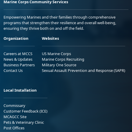
Marine Corps Community Services
Empowering Marines and their families through comprehensive
programs that strengthen their resilience and overall well-being,
ensuring they thrive both on and off the field.
Organization
Websites
Careers at MCCS
US Marine Corps
News & Updates
Marine Corps Recruiting
Business Partners
Military One Source
Contact Us
Sexual Assault Prevention and Response (SAPR)
Local Installation
Commissary
Customer Feedback (ICE)
MCAGCC Site
Pets & Veterinary Clinic
Post Offices