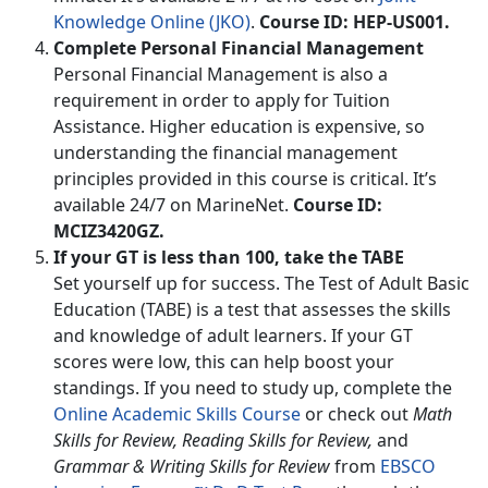
Knowledge Online (JKO)
.
Course ID: HEP-US001.
Complete Personal Financial Management
Personal Financial Management is also a
requirement in order to apply for Tuition
Assistance. Higher education is expensive, so
understanding the financial management
principles provided in this course is critical. It’s
available 24/7 on MarineNet.
Course ID:
MCIZ3420GZ.
If your GT is less than 100, take the TABE
Set yourself up for success. The Test of Adult Basic
Education (TABE) is a test that assesses the skills
and knowledge of adult learners. If your GT
scores were low, this can help boost your
standings. If you need to study up, complete the
Online Academic Skills Course
or check out
Math
Skills for Review, Reading Skills for Review,
and
Grammar & Writing Skills for Review
from
EBSCO