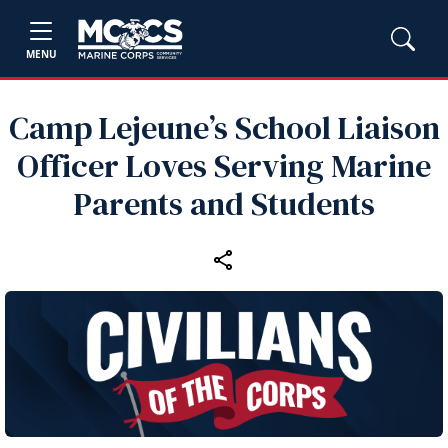
MENU
Camp Lejeune’s School Liaison
Officer Loves Serving Marine
Parents and Students