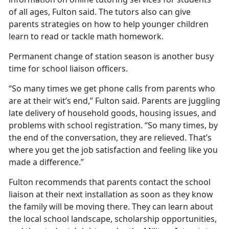
of all ages, Fulton said. The tutors also can give
parents strategies on how to help younger children
learn to read or tackle math homework.
Permanent change of station season is another busy
time for school liaison officers.
“So many times we get phone calls from parents who
are at their wit’s end,” Fulton said. Parents are juggling
late delivery of household goods, housing issues, and
problems with school registration. “So many times, by
the end of the conversation, they are relieved.
That’s
where you get the job satisfaction and feeling like you
made a difference.”
Fulton recommends that parents contact the school
liaison at their next installation as soon as they know
the family will be moving there. They can learn about
the local school landscape, scholarship opportunities,