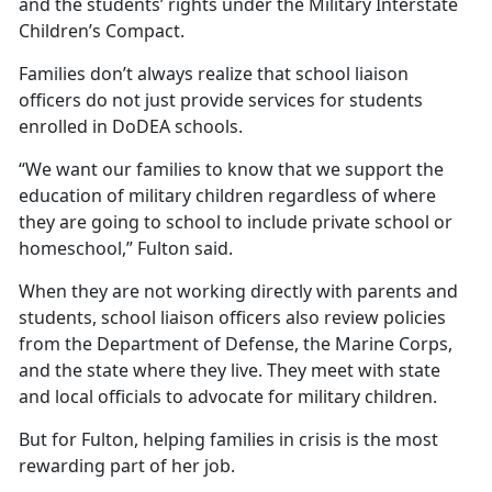
and the students’ rights under the Military Interstate
Children’s Compact.
Families
don’t always realize that school liaison
officers do not just provide services for students
enrolled in DoDEA schools.
“We want our families to know that we support the
education of military children regardless of where
they are going to school to include private school or
homeschool,” Fulton said.
When they are not working directly with parents and
students, school liaison officers also review policies
from the Department of Defense, the Marine Corps,
and the state where they live. They meet with state
and local officials to advocate for military children.
But for Fulton, helping families in crisis is the most
rewarding part of her job.