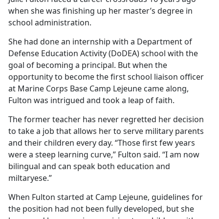
when she was
finishing up her master’s degree in
school administration.
She had done an internship with a Department of
Defense Education Activity (DoDEA) school with the
goal of becoming a principal. But when the
opportunity to become the first school liaison officer
at Marine Corps Base Camp Lejeune came along,
Fulton was intrigued and took a leap of faith.
The former teacher has never regretted her decision
to take a job that allows her to serve military parents
and their children every day. “Those first few years
were a steep learning curve,” Fulton said. “I am now
bilingual and can speak both education and
miltaryese.”
When Fulton started at Camp Lejeune, guidelines for
the position had not been fully developed, but she