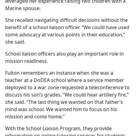
leveraged her experience raising two children with a
Marine spouse.
She recalled navigating
difficult decisions without the
benefit of a school liaison officer. “We could have used
some advocacy at various points in their education,”
she said.
School liaison officers also play
an important role in
mission readiness.
Fulton remembers an instance when she was a
teacher at a DoDEA school where a service member
deployed to a war zone requested a teleconference to
discuss his son’s grades. “We could hear artillery fire,”
she said. “The last thing we wanted on that father’s
mind was school. We wanted him to focus on his
mission and come home.”
With the School Liaison
Program, they provide
information on online tutoring services for students