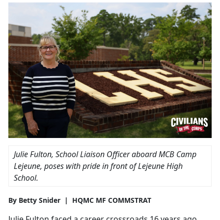
Julie Fulton, School Liaison Officer aboard MCB Camp
Lejeune, poses with pride in front of Lejeune High
School.
By Betty Snider | HQMC MF COMMSTRAT
Julie Fulton faced a career crossroads 16 years ago