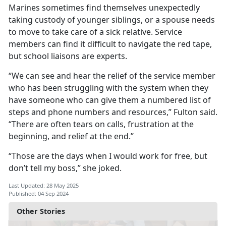
Marines sometimes find themselves unexpectedly
taking custody of younger siblings, or a spouse needs
to move to take care of a sick relative. Service
members can find it difficult to navigate the red tape,
but school liaisons are experts.
“We can see and hear the relief of the service member
who has been struggling with the system when they
have someone who can give them a numbered list of
steps and phone numbers and resources,” Fulton said.
“There are often tears on calls, frustration at the
beginning, and relief at the end.”
“Those are the days when I would work for free, but
don’t tell my boss,
” she joked.
Last Updated: 28 May 2025
Published: 04 Sep 2024
Other Stories