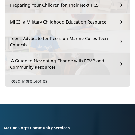
Preparing Your Children for Their Next PCS
MIC3, a Military Childhood Education Resource
Teens Advocate for Peers on Marine Corps Teen
Councils
A Guide to Navigating Change with EFMP and
Community Resources
Read More Stories
Marine Corps Community Services