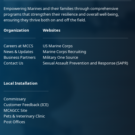
Empowering Marines and their families through comprehensive
programs that strengthen their resilience and overall well-being,
ensuring they thrive both on and off the field.
Organization
Websites
Careers at MCCS
US Marine Corps
News & Updates
Marine Corps Recruiting
Business Partners
Military One Source
Contact Us
Sexual Assault Prevention and Response (SAPR)
Local Installation
Commissary
Customer Feedback (ICE)
MCAGCC Site
Pets & Veterinary Clinic
Post Offices