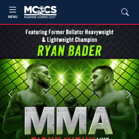
MENU
Previous
Next