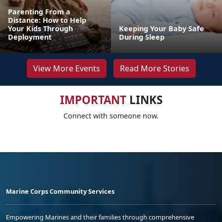
Parenting From a
Distance: How to Help
Your Kids Through
Keeping Your Baby Safe
Deployment
During Sleep
View More Events
Read More Stories
IMPORTANT
LINKS
Connect with someone now.
Marine Corps Community Services
Empowering Marines and their families through comprehensive