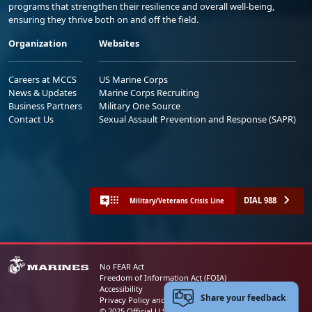
programs that strengthen their resilience and overall well-being,
ensuring they thrive both on and off the field.
Organization
Websites
Careers at MCCS
US Marine Corps
News & Updates
Marine Corps Recruiting
Business Partners
Military One Source
Contact Us
Sexual Assault Prevention and Response (SAPR)
DIAL 988
Military/Veterans Crisis Line
No FEAR Act
Freedom of Information Act (FOIA)
Accessibility
Share your feedback
Privacy Policy and Security Notice
© 2025 Official U.S. Marine Corps Website