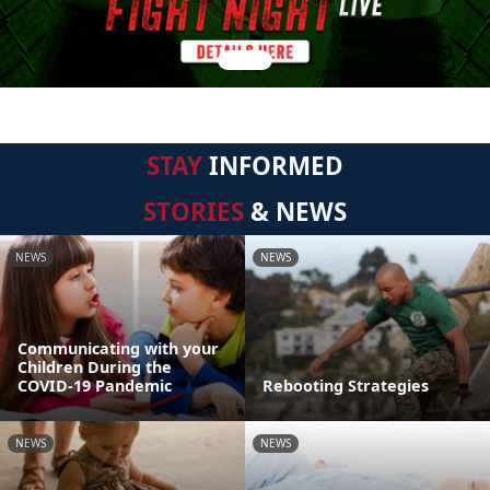
STAY
INFORMED
STORIES
& NEWS
NEWS
NEWS
Communicating with your
Children During the
COVID-19 Pandemic
Rebooting Strategies
NEWS
NEWS