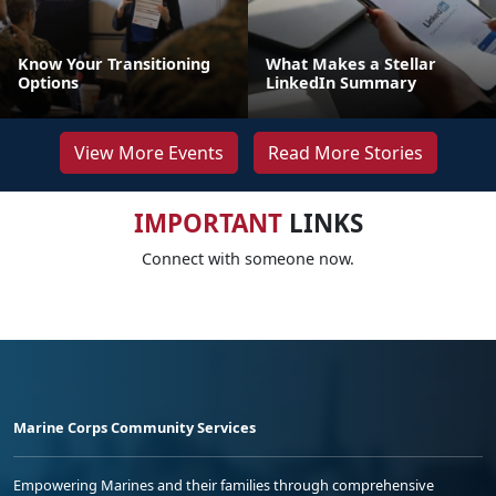
Know Your Transitioning
What Makes a Stellar
Options
LinkedIn Summary
View More Events
Read More Stories
IMPORTANT
LINKS
Connect with someone now.
Marine Corps Community Services
Empowering Marines and their families through comprehensive