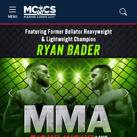
MENU
Previous
Next