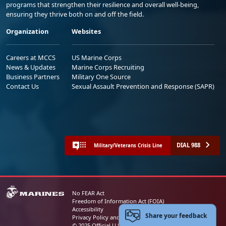
programs that strengthen their resilience and overall well-being,
ensuring they thrive both on and off the field.
Organization
Websites
Careers at MCCS
US Marine Corps
News & Updates
Marine Corps Recruiting
Business Partners
Military One Source
Contact Us
Sexual Assault Prevention and Response (SAPR)
DIAL 988
Military/Veterans Crisis Line
No FEAR Act
Freedom of Information Act (FOIA)
Accessibility
Share your feedback
Privacy Policy and Security Notice
© 2025 Official U.S. Marine Corps Website