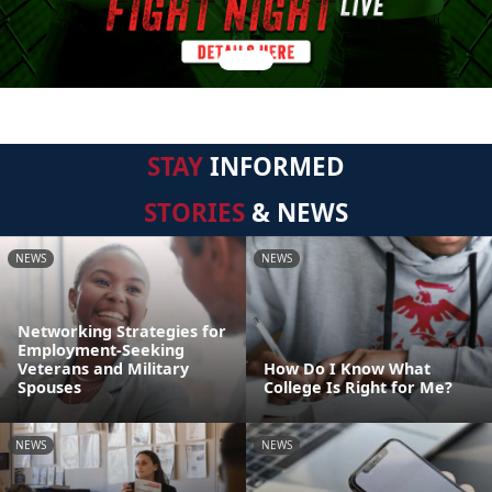
STAY
INFORMED
STORIES
& NEWS
NEWS
NEWS
Networking Strategies for
Employment-Seeking
Veterans and Military
How Do I Know What
Spouses
College Is Right for Me?
NEWS
NEWS