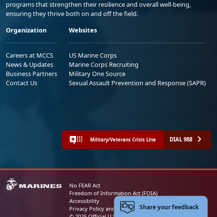
programs that strengthen their resilience and overall well-being,
ensuring they thrive both on and off the field.
Organization
Websites
Careers at MCCS
US Marine Corps
News & Updates
Marine Corps Recruiting
Business Partners
Military One Source
Contact Us
Sexual Assault Prevention and Response (SAPR)
DIAL 988
Military/Veterans Crisis Line
No FEAR Act
Freedom of Information Act (FOIA)
Accessibility
Share your feedback
Privacy Policy and Security Notice
© 2025 Official U.S. Marine Corps Website