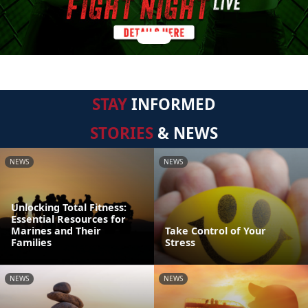
STAY
INFORMED
STORIES
& NEWS
NEWS
NEWS
Unlocking Total Fitness:
Essential Resources for
Marines and Their
Take Control of Your
Families
Stress
NEWS
NEWS