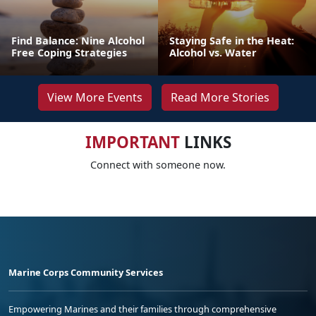
Find Balance: Nine Alcohol
Staying Safe in the Heat:
Free Coping Strategies
Alcohol vs. Water
View More Events
Read More Stories
IMPORTANT
LINKS
Connect with someone now.
Marine Corps Community Services
Empowering Marines and their families through comprehensive