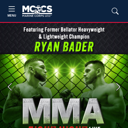
MENU
Previous
Next