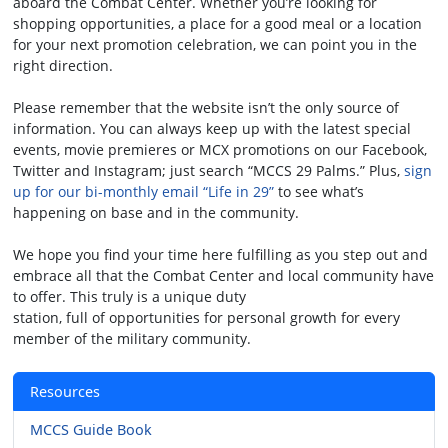
aboard the Combat Center. Whether you’re looking for
shopping opportunities, a place for a good meal or a location
for your next promotion celebration, we can point you in the
right direction.
Please remember that the website isn’t the only source of
information. You can always keep up with the latest special
events, movie premieres or MCX promotions on our Facebook,
Twitter and Instagram; just search “MCCS 29 Palms.” Plus,
sign
up for our bi-monthly email “Life in 29”
to see what’s
happening on base and in the community.
We hope you find your time here fulfilling as you step out and
embrace all that the Combat Center and local community have
to offer. This truly is a unique duty
station, full of opportunities for personal growth for every
member of the military community.
Resources
MCCS Guide Book