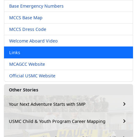
Base Emergency Numbers
MCCS Base Map
MCCS Dress Code
Welcome Aboard Video
Links
MCAGCC Website
Official USMC Website
Other Stories
Your Next Adventure Starts with SMP
USMC Child & Youth Program Career Mapping