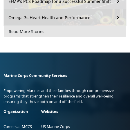
EFMP’s PCS Roadmap for a Successful Summer Shift
Omega-3s Heart Health and Performance
Read More Stories
Marine Corps Community Services
Empowering Marines and their families through comprehensive
programs that strengthen their resilience and overall well-being,
ensuring they thrive both on and off the field.
Organization
Websites
Careers at MCCS
US Marine Corps