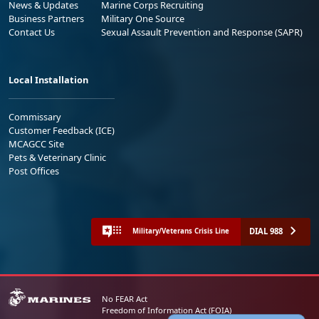
News & Updates
Marine Corps Recruiting
Business Partners
Military One Source
Contact Us
Sexual Assault Prevention and Response (SAPR)
Local Installation
Commissary
Customer Feedback (ICE)
MCAGCC Site
Pets & Veterinary Clinic
Post Offices
DIAL 988
Military/Veterans Crisis Line
No FEAR Act
Freedom of Information Act (FOIA)