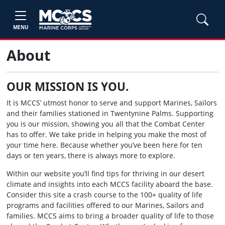
MENU
About
OUR MISSION IS YOU.
It is MCCS’ utmost honor to serve and support Marines, Sailors
and their families stationed in Twentynine Palms. Supporting
you is our mission, showing you all that the Combat Center
has to offer. We take pride in helping you make the most of
your time here. Because whether you’ve been here for ten
days or ten years, there is always more to explore.
Within our website you’ll find tips for thriving in our desert
climate and insights into each MCCS facility aboard the base.
Consider this site a crash course to the 100+ quality of life
programs and facilities offered to our Marines, Sailors and
families. MCCS aims to bring a broader quality of life to those