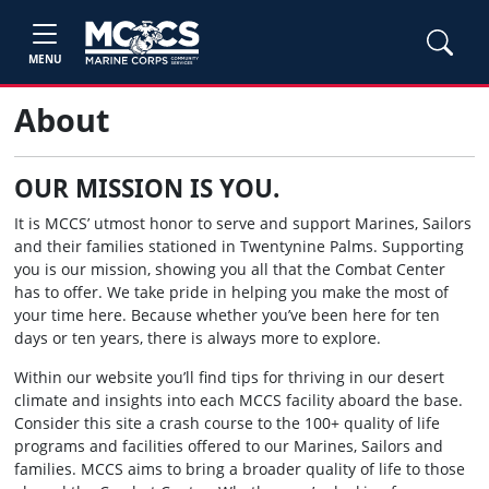
MENU
About
OUR MISSION IS YOU.
It is MCCS’ utmost honor to serve and support Marines, Sailors
and their families stationed in Twentynine Palms. Supporting
you is our mission, showing you all that the Combat Center
has to offer. We take pride in helping you make the most of
your time here. Because whether you’ve been here for ten
days or ten years, there is always more to explore.
Within our website you’ll find tips for thriving in our desert
climate and insights into each MCCS facility aboard the base.
Consider this site a crash course to the 100+ quality of life
programs and facilities offered to our Marines, Sailors and
families. MCCS aims to bring a broader quality of life to those