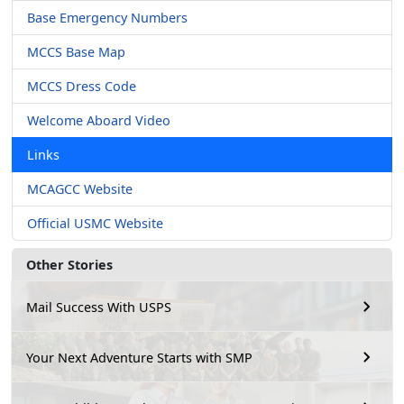
Base Emergency Numbers
MCCS Base Map
MCCS Dress Code
Welcome Aboard Video
Links
MCAGCC Website
Official USMC Website
Other Stories
Mail Success With USPS
Your Next Adventure Starts with SMP