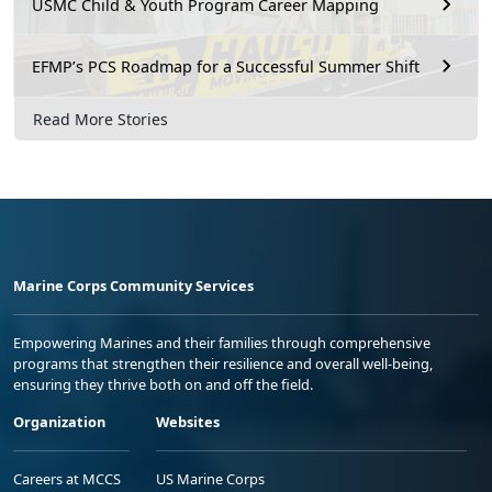
USMC Child & Youth Program Career Mapping
EFMP’s PCS Roadmap for a Successful Summer Shift
Read More Stories
Marine Corps Community Services
Empowering Marines and their families through comprehensive
programs that strengthen their resilience and overall well-being,
ensuring they thrive both on and off the field.
Organization
Websites
Careers at MCCS
US Marine Corps