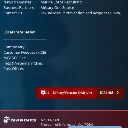
News & Updates
Marine Corps Recruiting
Business Partners
Military One Source
Contact Us
Sexual Assault Prevention and Response (SAPR)
Local Installation
Commissary
Customer Feedback (ICE)
MCAGCC Site
Pets & Veterinary Clinic
Post Offices
DIAL 988
Military/Veterans Crisis Line
No FEAR Act
Freedom of Information Act (FOIA)