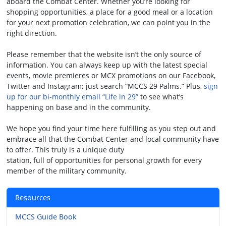
aboard the Combat Center. Whether you’re looking for
shopping opportunities, a place for a good meal or a location
for your next promotion celebration, we can point you in the
right direction.
Please remember that the website isn’t the only source of
information. You can always keep up with the latest special
events, movie premieres or MCX promotions on our Facebook,
Twitter and Instagram; just search “MCCS 29 Palms.” Plus,
sign
up for our bi-monthly email “Life in 29”
to see what’s
happening on base and in the community.
We hope you find your time here fulfilling as you step out and
embrace all that the Combat Center and local community have
to offer. This truly is a unique duty
station, full of opportunities for personal growth for every
member of the military community.
Resources
MCCS Guide Book