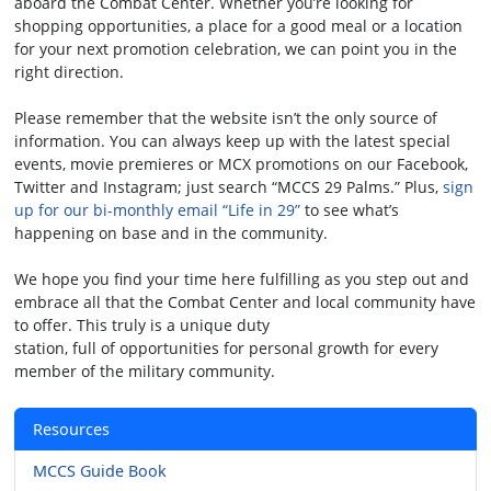
aboard the Combat Center. Whether you’re looking for
shopping opportunities, a place for a good meal or a location
for your next promotion celebration, we can point you in the
right direction.
Please remember that the website isn’t the only source of
information. You can always keep up with the latest special
events, movie premieres or MCX promotions on our Facebook,
Twitter and Instagram; just search “MCCS 29 Palms.” Plus,
sign
up for our bi-monthly email “Life in 29”
to see what’s
happening on base and in the community.
We hope you find your time here fulfilling as you step out and
embrace all that the Combat Center and local community have
to offer. This truly is a unique duty
station, full of opportunities for personal growth for every
member of the military community.
Resources
MCCS Guide Book