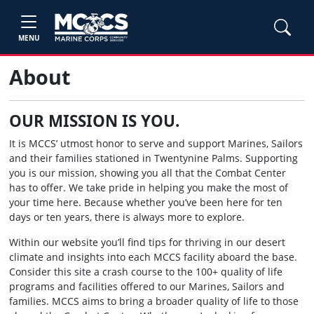
MENU
About
OUR MISSION IS YOU.
It is MCCS’ utmost honor to serve and support Marines, Sailors
and their families stationed in Twentynine Palms. Supporting
you is our mission, showing you all that the Combat Center
has to offer. We take pride in helping you make the most of
your time here. Because whether you’ve been here for ten
days or ten years, there is always more to explore.
Within our website you’ll find tips for thriving in our desert
climate and insights into each MCCS facility aboard the base.
Consider this site a crash course to the 100+ quality of life
programs and facilities offered to our Marines, Sailors and
families. MCCS aims to bring a broader quality of life to those