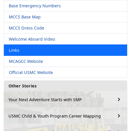
Base Emergency Numbers
MCCS Base Map
MCCS Dress Code
Welcome Aboard Video
Links
MCAGCC Website
Official USMC Website
Other Stories
Your Next Adventure Starts with SMP
USMC Child & Youth Program Career Mapping