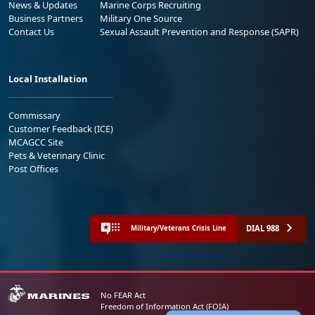
News & Updates
Marine Corps Recruiting
Business Partners
Military One Source
Contact Us
Sexual Assault Prevention and Response (SAPR)
Local Installation
Commissary
Customer Feedback (ICE)
MCAGCC Site
Pets & Veterinary Clinic
Post Offices
DIAL 988
Military/Veterans Crisis Line
No FEAR Act
Freedom of Information Act (FOIA)