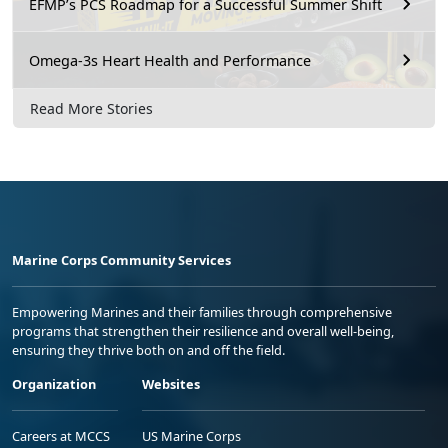
EFMP’s PCS Roadmap for a Successful Summer Shift
Omega-3s Heart Health and Performance
Read More Stories
Marine Corps Community Services
Empowering Marines and their families through comprehensive
programs that strengthen their resilience and overall well-being,
ensuring they thrive both on and off the field.
Organization
Websites
Careers at MCCS
US Marine Corps