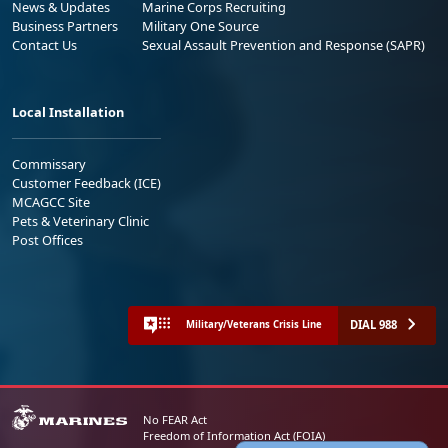
News & Updates
Marine Corps Recruiting
Business Partners
Military One Source
Contact Us
Sexual Assault Prevention and Response (SAPR)
Local Installation
Commissary
Customer Feedback (ICE)
MCAGCC Site
Pets & Veterinary Clinic
Post Offices
DIAL 988
Military/Veterans Crisis Line
No FEAR Act
Freedom of Information Act (FOIA)