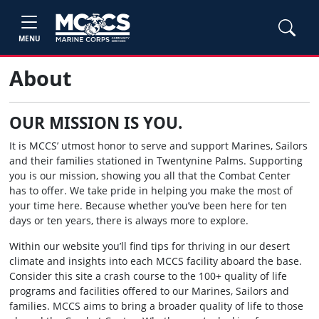
MENU
About
OUR MISSION IS YOU.
It is MCCS’ utmost honor to serve and support Marines, Sailors
and their families stationed in Twentynine Palms. Supporting
you is our mission, showing you all that the Combat Center
has to offer. We take pride in helping you make the most of
your time here. Because whether you’ve been here for ten
days or ten years, there is always more to explore.
Within our website you’ll find tips for thriving in our desert
climate and insights into each MCCS facility aboard the base.
Consider this site a crash course to the 100+ quality of life
programs and facilities offered to our Marines, Sailors and
families. MCCS aims to bring a broader quality of life to those