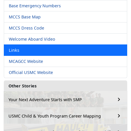
Base Emergency Numbers
MCCS Base Map
MCCS Dress Code
Welcome Aboard Video
Links
MCAGCC Website
Official USMC Website
Other Stories
Your Next Adventure Starts with SMP
USMC Child & Youth Program Career Mapping