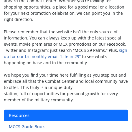
aboard the Combat Center. Whether you’re looking for
shopping opportunities, a place for a good meal or a location
for your next promotion celebration, we can point you in the
right direction.
Please remember that the website isn’t the only source of
information. You can always keep up with the latest special
events, movie premieres or MCX promotions on our Facebook,
Twitter and Instagram; just search “MCCS 29 Palms.” Plus,
sign
up for our bi-monthly email “Life in 29”
to see what’s
happening on base and in the community.
We hope you find your time here fulfilling as you step out and
embrace all that the Combat Center and local community have
to offer. This truly is a unique duty
station, full of opportunities for personal growth for every
member of the military community.
Resources
MCCS Guide Book