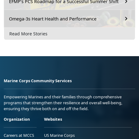
EFMP’s PCS Roadmap for a Successful Summer Shift
Omega-3s Heart Health and Performance
Read More Stories
Marine Corps Community Services
Empowering Marines and their families through comprehensive
programs that strengthen their resilience and overall well-being,
ensuring they thrive both on and off the field.
Organization
Websites
Careers at MCCS
US Marine Corps