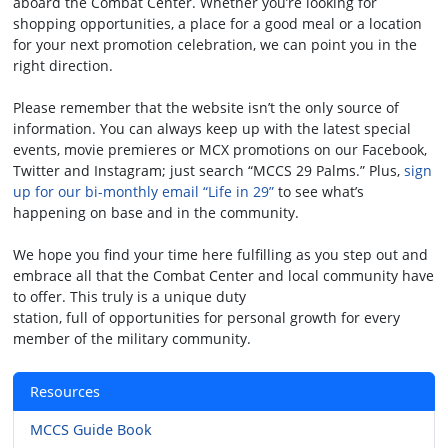
aboard the Combat Center. Whether you’re looking for
shopping opportunities, a place for a good meal or a location
for your next promotion celebration, we can point you in the
right direction.
Please remember that the website isn’t the only source of
information. You can always keep up with the latest special
events, movie premieres or MCX promotions on our Facebook,
Twitter and Instagram; just search “MCCS 29 Palms.” Plus,
sign
up for our bi-monthly email “Life in 29”
to see what’s
happening on base and in the community.
We hope you find your time here fulfilling as you step out and
embrace all that the Combat Center and local community have
to offer. This truly is a unique duty
station, full of opportunities for personal growth for every
member of the military community.
Resources
MCCS Guide Book