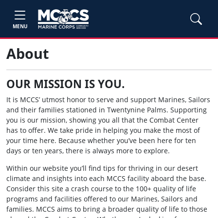
MENU
About
OUR MISSION IS YOU.
It is MCCS’ utmost honor to serve and support Marines, Sailors
and their families stationed in Twentynine Palms. Supporting
you is our mission, showing you all that the Combat Center
has to offer. We take pride in helping you make the most of
your time here. Because whether you’ve been here for ten
days or ten years, there is always more to explore.
Within our website you’ll find tips for thriving in our desert
climate and insights into each MCCS facility aboard the base.
Consider this site a crash course to the 100+ quality of life
programs and facilities offered to our Marines, Sailors and
families. MCCS aims to bring a broader quality of life to those