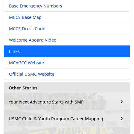
Base Emergency Numbers
MCCS Base Map
MCCS Dress Code
Welcome Aboard Video
Links
MCAGCC Website
Official USMC Website
Other Stories
Your Next Adventure Starts with SMP
USMC Child & Youth Program Career Mapping