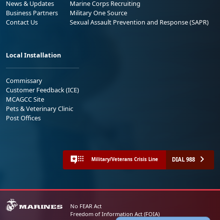
News & Updates
Marine Corps Recruiting
Business Partners
Military One Source
Contact Us
Sexual Assault Prevention and Response (SAPR)
Local Installation
Commissary
Customer Feedback (ICE)
MCAGCC Site
Pets & Veterinary Clinic
Post Offices
DIAL 988
Military/Veterans Crisis Line
No FEAR Act
Freedom of Information Act (FOIA)