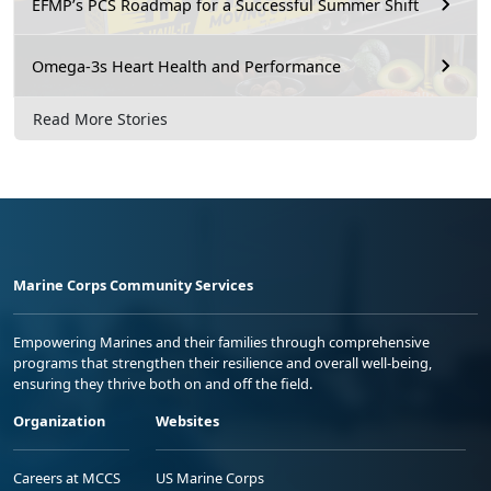
EFMP’s PCS Roadmap for a Successful Summer Shift
Omega-3s Heart Health and Performance
Read More Stories
Marine Corps Community Services
Empowering Marines and their families through comprehensive
programs that strengthen their resilience and overall well-being,
ensuring they thrive both on and off the field.
Organization
Websites
Careers at MCCS
US Marine Corps