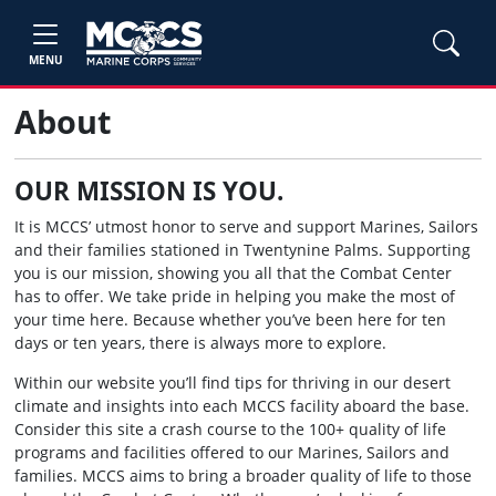
MENU
About
OUR MISSION IS YOU.
It is MCCS’ utmost honor to serve and support Marines, Sailors
and their families stationed in Twentynine Palms. Supporting
you is our mission, showing you all that the Combat Center
has to offer. We take pride in helping you make the most of
your time here. Because whether you’ve been here for ten
days or ten years, there is always more to explore.
Within our website you’ll find tips for thriving in our desert
climate and insights into each MCCS facility aboard the base.
Consider this site a crash course to the 100+ quality of life
programs and facilities offered to our Marines, Sailors and
families. MCCS aims to bring a broader quality of life to those