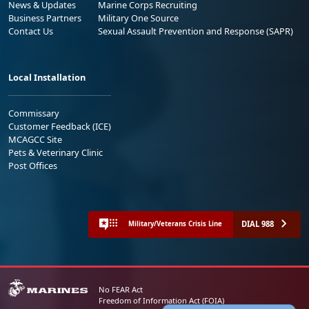
News & Updates
Marine Corps Recruiting
Business Partners
Military One Source
Contact Us
Sexual Assault Prevention and Response (SAPR)
Local Installation
Commissary
Customer Feedback (ICE)
MCAGCC Site
Pets & Veterinary Clinic
Post Offices
DIAL 988
Military/Veterans Crisis Line
No FEAR Act
Freedom of Information Act (FOIA)