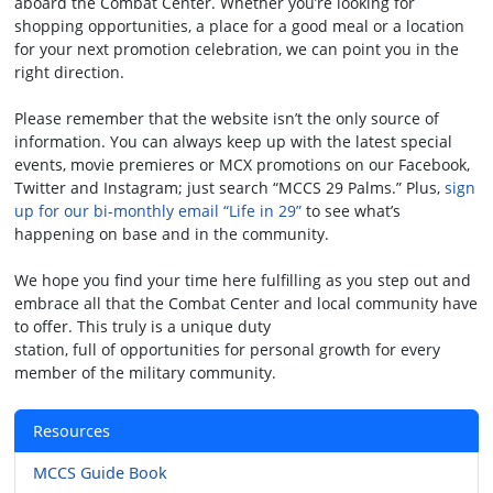
aboard the Combat Center. Whether you’re looking for
shopping opportunities, a place for a good meal or a location
for your next promotion celebration, we can point you in the
right direction.
Please remember that the website isn’t the only source of
information. You can always keep up with the latest special
events, movie premieres or MCX promotions on our Facebook,
Twitter and Instagram; just search “MCCS 29 Palms.” Plus,
sign
up for our bi-monthly email “Life in 29”
to see what’s
happening on base and in the community.
We hope you find your time here fulfilling as you step out and
embrace all that the Combat Center and local community have
to offer. This truly is a unique duty
station, full of opportunities for personal growth for every
member of the military community.
Resources
MCCS Guide Book