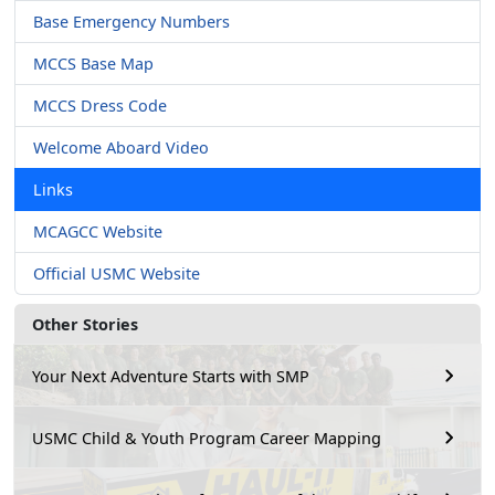
Base Emergency Numbers
MCCS Base Map
MCCS Dress Code
Welcome Aboard Video
Links
MCAGCC Website
Official USMC Website
Other Stories
Your Next Adventure Starts with SMP
USMC Child & Youth Program Career Mapping