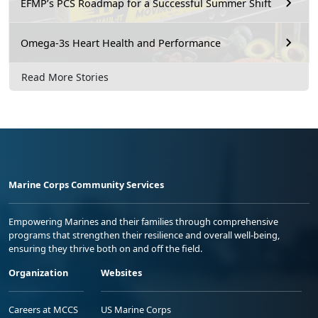
EFMP’s PCS Roadmap for a Successful Summer Shift
Omega-3s Heart Health and Performance
Read More Stories
Marine Corps Community Services
Empowering Marines and their families through comprehensive
programs that strengthen their resilience and overall well-being,
ensuring they thrive both on and off the field.
Organization
Websites
Careers at MCCS
US Marine Corps