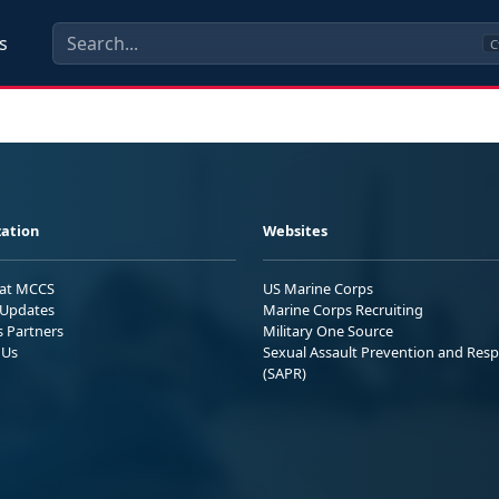
s
C
ation
Websites
 at MCCS
US Marine Corps
Updates
Marine Corps Recruiting
s Partners
Military One Source
 Us
Sexual Assault Prevention and Res
(SAPR)