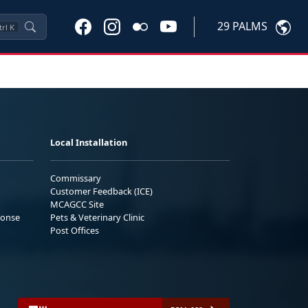
29 PALMS
trl
K
Local Installation
Commissary
Customer Feedback (ICE)
MCAGCC Site
ponse
Pets & Veterinary Clinic
Post Offices