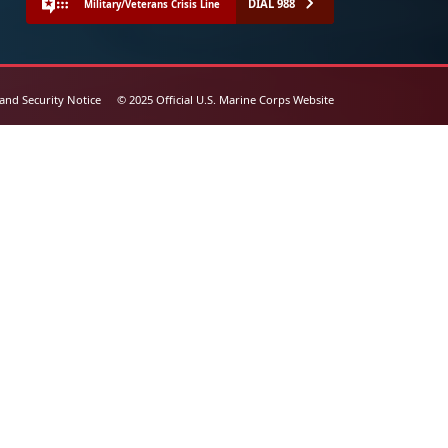
DIAL 988
Military/Veterans Crisis Line
 and Security Notice
© 2025 Official U.S. Marine Corps Website