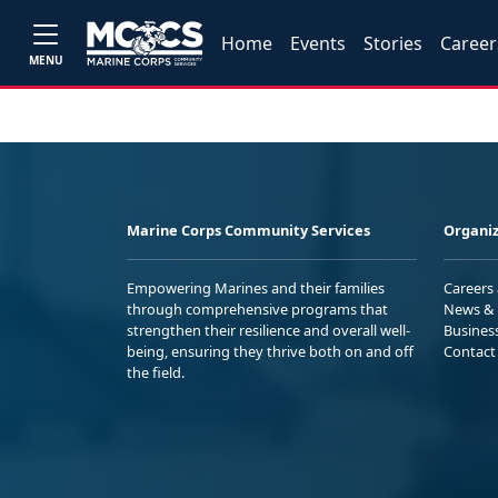
Home
Events
Stories
Career
MENU
Marine Corps Community Services
Organiz
Empowering Marines and their families
Careers
through comprehensive programs that
News & 
strengthen their resilience and overall well-
Busines
being, ensuring they thrive both on and off
Contact
the field.