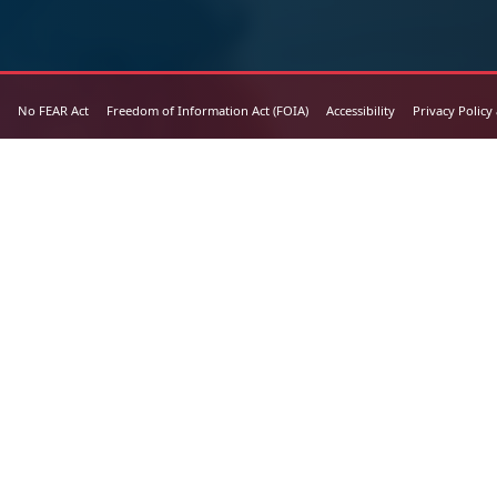
No FEAR Act
Freedom of Information Act (FOIA)
Accessibility
Privacy Policy