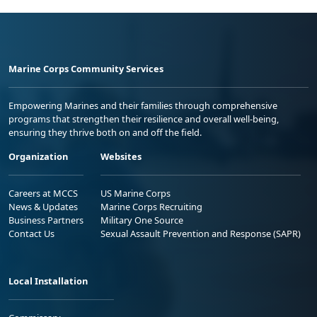
Marine Corps Community Services
Empowering Marines and their families through comprehensive
programs that strengthen their resilience and overall well-being,
ensuring they thrive both on and off the field.
Organization
Websites
Careers at MCCS
US Marine Corps
News & Updates
Marine Corps Recruiting
Business Partners
Military One Source
Contact Us
Sexual Assault Prevention and Response (SAPR)
Local Installation