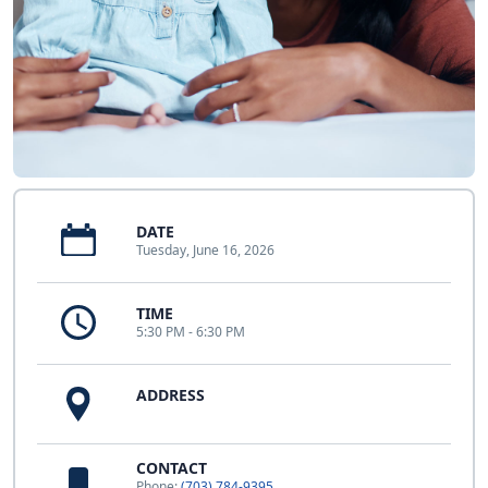
DATE
Tuesday, June 16, 2026
TIME
5:30 PM - 6:30 PM
ADDRESS
CONTACT
Phone:
(703) 784-9395