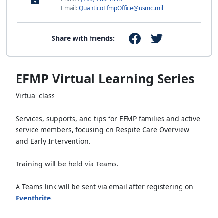
Email:
QuanticoEfmpOffice@usmc.mil
Share with friends:
EFMP Virtual Learning Series
Virtual class
Services, supports, and tips for EFMP families and active
service members, focusing on Respite Care Overview
and Early Intervention.
Training will be held via Teams.
A Teams link will be sent via email after registering on
Eventbrite
.