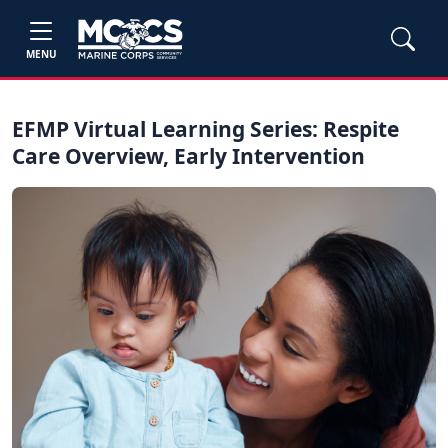
MENU
EFMP Virtual Learning Series: Respite
Care Overview, Early Intervention