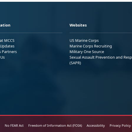
ation
Websites
 at MCCS
US Marine Corps
Updates
Marine Corps Recruiting
s Partners
Military One Source
 Us
Sexual Assault Prevention and Res
(SAPR)
No FEAR Act
Freedom of Information Act (FOIA)
Accessibility
Privacy Policy