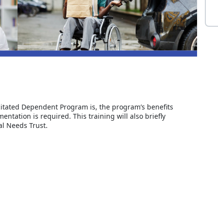
acitated Dependent Program is, the program’s benefits
ntation is required. This training will also briefly
al Needs Trust.