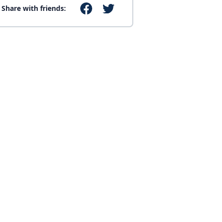
Share with friends: