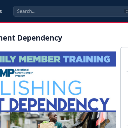
s
C
anent Dependency