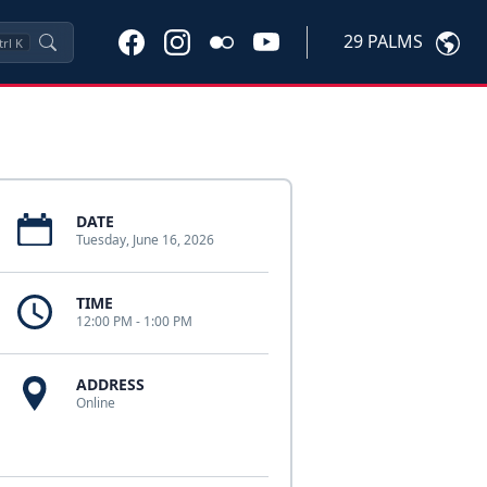
29 PALMS
trl
K
DATE
Tuesday, June 16, 2026
TIME
12:00 PM - 1:00 PM
ADDRESS
Online