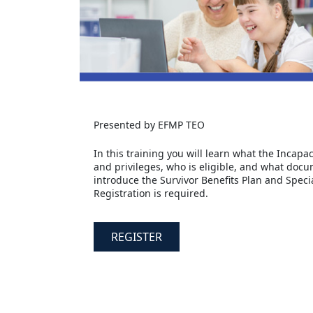
Presented by EFMP TEO
In this training you will learn what the Incap
and privileges, who is eligible, and what docume
introduce the Survivor Benefits Plan and Speci
Registration is required.
REGISTER