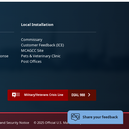
Local Installation
Commissary
Customer Feedback (ICE)
MCAGCC Site
ponse
Pets & Veterinary Clinic
Post Offices
DIAL 988
Military/Veterans Crisis Line
Share your feedback
 and Security Notice
© 2025 Official U.S. Marine Corps Website