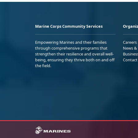
Marine Corps Community Services
Organiz
Empowering Marines and their families
Careers
through comprehensive programs that
News & 
strengthen their resilience and overall well-
Busines
being, ensuring they thrive both on and off
Contact
the field.