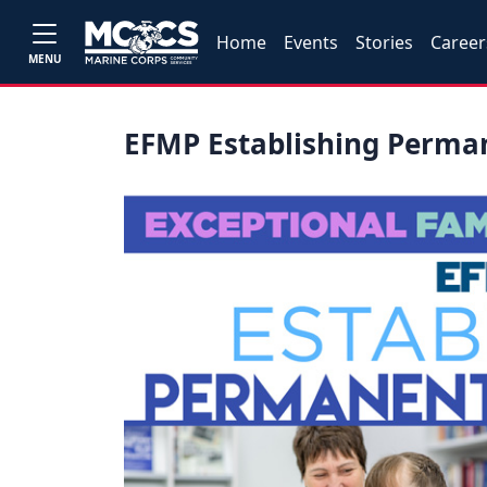
Home
Events
Stories
Career
MENU
EFMP Establishing Perm