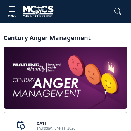
MENU
Century Anger Management
DATE
Thursday, June 11, 2026