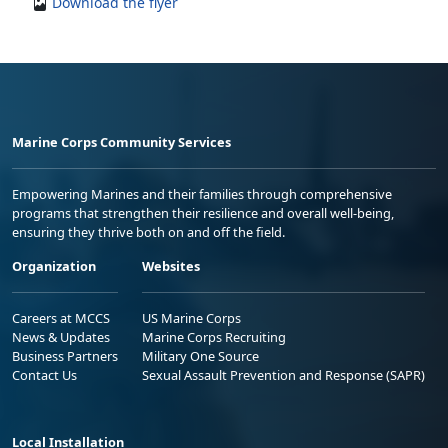
Download the flyer
Marine Corps Community Services
Empowering Marines and their families through comprehensive
programs that strengthen their resilience and overall well-being,
ensuring they thrive both on and off the field.
Organization
Websites
Careers at MCCS
US Marine Corps
News & Updates
Marine Corps Recruiting
Business Partners
Military One Source
Contact Us
Sexual Assault Prevention and Response (SAPR)
Local Installation