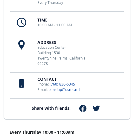
Every Thursday
TIME
10:00 AM - 11:00 AM
ADDRESS
Education Center
Building 1530
Twentynine Palms, California
92278
CONTACT
Phone:
(760) 830-6345
Email:
plmsfap@usmc.mil
Share with friends:
Every Thursday 10:00 - 11:00am