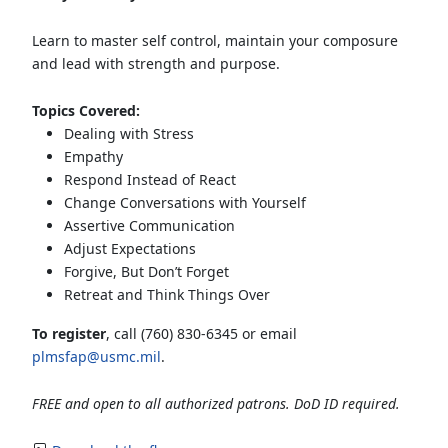
Learn to master self control, maintain your composure
and lead with strength and purpose.
Topics Covered:
Dealing with Stress
Empathy
Respond Instead of React
Change Conversations with Yourself
Assertive Communication
Adjust Expectations
Forgive, But Don’t Forget
Retreat and Think Things Over
To register
, call (760) 830-6345 or email
plmsfap@usmc.mil
.
FREE and open to all authorized patrons. DoD ID required.