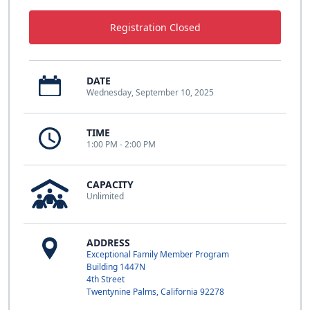
Registration Closed
DATE
Wednesday, September 10, 2025
TIME
1:00 PM - 2:00 PM
CAPACITY
Unlimited
ADDRESS
Exceptional Family Member Program
Building 1447N
4th Street
Twentynine Palms, California 92278