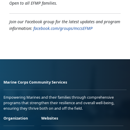
Open to all EFMP families.
Join our Facebook group for the latest updates and program
information:
facebook.com/groups/mccsEFMP
Marine Corps Community Services
Empowering Marines and their families through comprehensive
programs that strengthen their resilience and overall well-being,
ensuring they thrive both on and off the field.
Organization
Websites