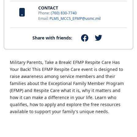
CONTACT
Phone:
(760) 830-7740
Email:
PLMS_MCCS_EFMP@usmc.mil
Share with friends:
Military Parents, Take a Break! EFMP Respite Care Has
Your Back! This EFMP Respite Care event is designed to
raise awareness among service members and their
families about the Exceptional Family Member Program
(EFMP) and Respite Care what it is, why it matters and
how it can make a difference in your life. Learn who
qualifies, how to apply and explore the free resources
available to support your family's unique needs.