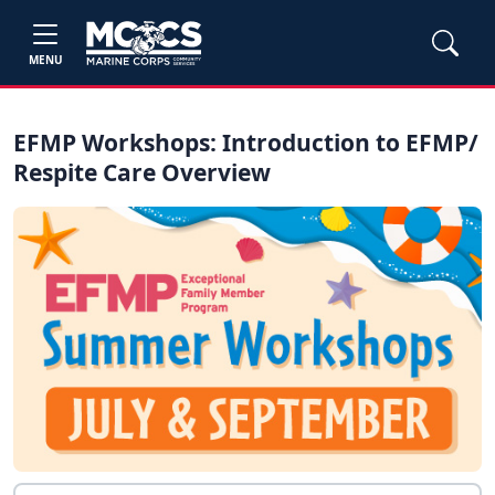
MENU
EFMP Workshops: Introduction to EFMP/
Respite Care Overview