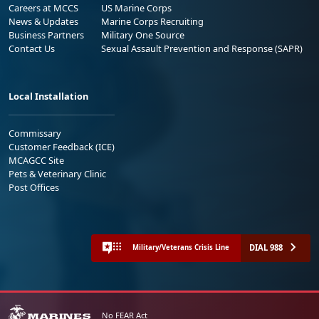
Careers at MCCS
US Marine Corps
News & Updates
Marine Corps Recruiting
Business Partners
Military One Source
Contact Us
Sexual Assault Prevention and Response (SAPR)
Local Installation
Commissary
Customer Feedback (ICE)
MCAGCC Site
Pets & Veterinary Clinic
Post Offices
DIAL 988
Military/Veterans Crisis Line
No FEAR Act