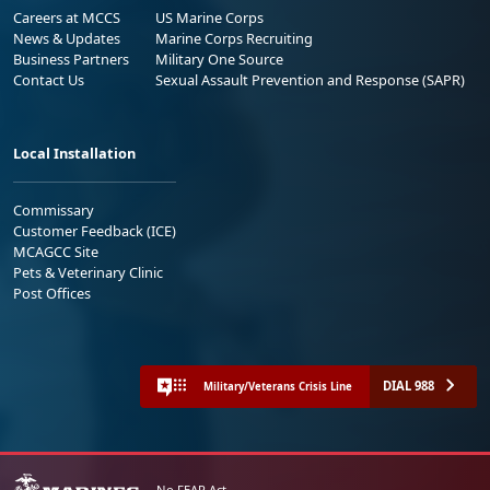
Careers at MCCS
US Marine Corps
News & Updates
Marine Corps Recruiting
Business Partners
Military One Source
Contact Us
Sexual Assault Prevention and Response (SAPR)
Local Installation
Commissary
Customer Feedback (ICE)
MCAGCC Site
Pets & Veterinary Clinic
Post Offices
DIAL 988
Military/Veterans Crisis Line
No FEAR Act