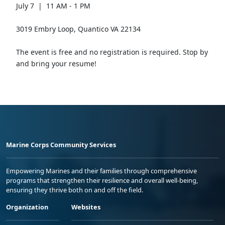
July 7 | 11 AM - 1 PM
3019 Embry Loop, Quantico VA 22134
The event is free and no registration is required. Stop by
and bring your resume!
Marine Corps Community Services
Empowering Marines and their families through comprehensive
programs that strengthen their resilience and overall well-being,
ensuring they thrive both on and off the field.
Organization
Websites