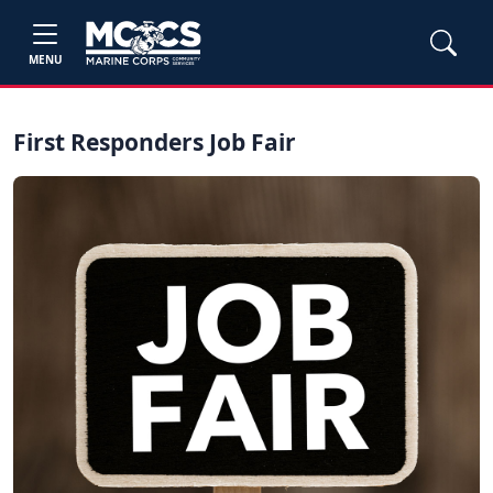
MENU
First Responders Job Fair