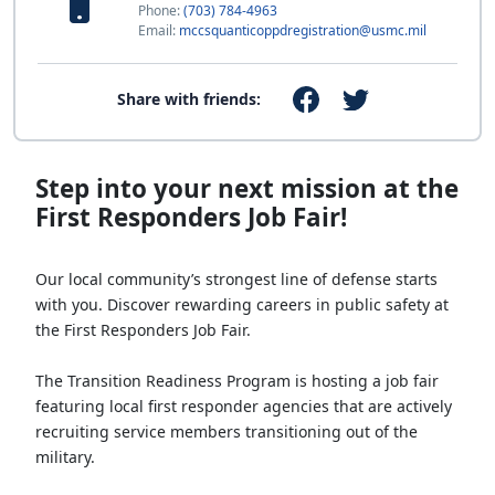
Phone:
(703) 784-4963
Email:
mccsquanticoppdregistration@usmc.mil
Share with friends:
Step into your next mission at the
First Responders Job Fair!
Our local community’s strongest line of defense starts
with you. Discover rewarding careers in public safety at
the First Responders Job Fair.
The Transition Readiness Program is hosting a job fair
featuring local first responder agencies that are actively
recruiting service members transitioning out of the
military.