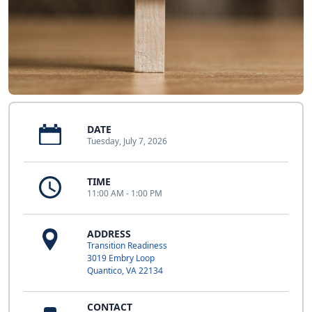
DATE
Tuesday, July 7, 2026
TIME
11:00 AM - 1:00 PM
ADDRESS
Transition Readiness
3019 Embry Loop
Quantico, VA 22134
CONTACT