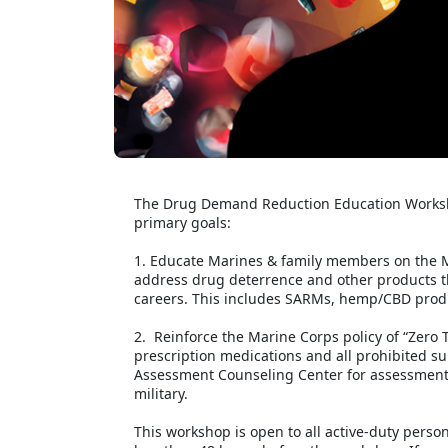
The Drug Demand Reduction Education Worksho
primary goals:
1. Educate Marines & family members on the M
address drug deterrence and other products t
careers. This includes SARMs, hemp/CBD produ
2. Reinforce the Marine Corps policy of “Zero T
prescription medications and all prohibited sub
Assessment Counseling Center for assessments
military.
This workshop is open to all active-duty perso