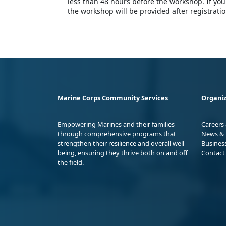
less than 48 hours before the workshop. If you 
the workshop will be provided after registratio
Marine Corps Community Services
Organiz
Empowering Marines and their families
Careers
through comprehensive programs that
News & 
strengthen their resilience and overall well-
Busines
being, ensuring they thrive both on and off
Contact
the field.