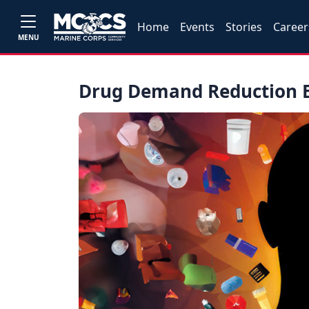
Home
Events
Stories
Career
MENU
Drug Demand Reduction E