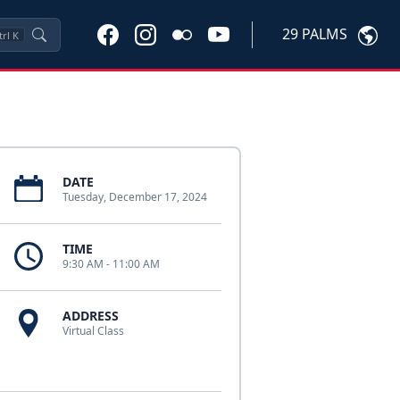
29 PALMS
trl
K
DATE
Tuesday, December 17, 2024
TIME
9:30 AM - 11:00 AM
ADDRESS
Virtual Class