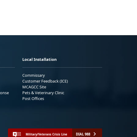
Local Installation
Commissary
Customer Feedback (ICE)
MCAGCC Site
ponse
Pets & Veterinary Clinic
Post Offices
DIAL 988
Military/Veterans Crisis Line