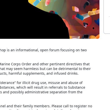
p is an informational, open forum focusing on two
arine Corps Order and other pertinent directives that
hat may seem harmless but can be detrimental to their
cts, harmful supplements, and infused drinks.
olerance” for illicit drug use, misuse and abuse of
stances, which will result in referrals to Substance
 and possibly administrative separation from the
nnel and their family members. Please call to register no