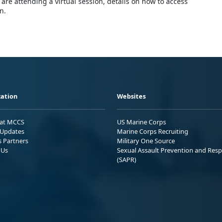
are attending a virtual session, details on how to access
n.
ation
Websites
 at MCCS
US Marine Corps
Updates
Marine Corps Recruiting
s Partners
Military One Source
 Us
Sexual Assault Prevention and Res
(SAPR)