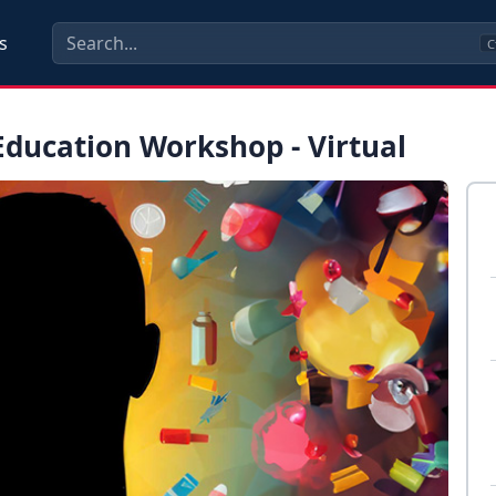
s
C
ducation Workshop - Virtual