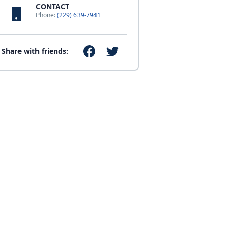
CONTACT
Phone:
(229) 639-7941
Share with friends: