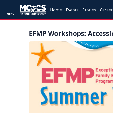
Home
Events
Stories
Career
MENU
EFMP Workshops: Access