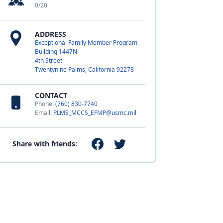
0/20
ADDRESS
Exceptional Family Member Program
Building 1447N
4th Street
Twentynine Palms, California 92278
CONTACT
Phone:
(760) 830-7740
Email:
PLMS_MCCS_EFMP@usmc.mil
Share with friends: