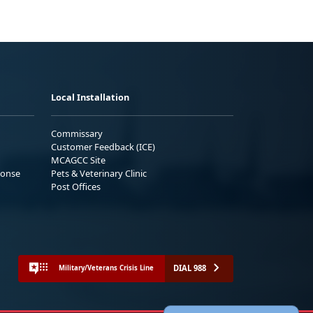
Local Installation
Commissary
Customer Feedback (ICE)
MCAGCC Site
ponse
Pets & Veterinary Clinic
Post Offices
DIAL 988
Military/Veterans Crisis Line