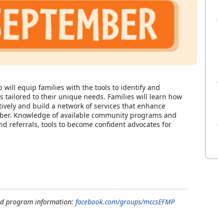
ll equip families with the tools to identify and
s tailored to their unique needs. Families will learn how
tively and build a network of services that enhance
Member. Knowledge of available community programs and
nd referrals, tools to become confident advocates for
and program information:
facebook.com/groups/mccsEFMP