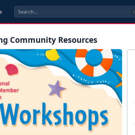
s
C
ing Community Resources