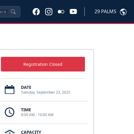
29 PALMS
trl
K
Registration Closed
DATE
Tuesday, September 23, 2025
TIME
9:00 AM - 10:00 AM
CAPACITY