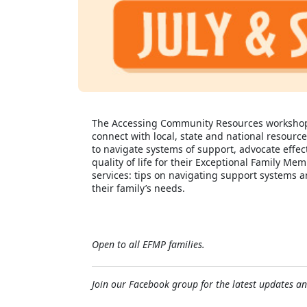
The Accessing Community Resources workshop wi
connect with local, state and national resource
to navigate systems of support, advocate effec
quality of life for their Exceptional Family 
services: tips on navigating support systems a
their family’s needs.
Open to all EFMP families.
Join our Facebook group for the latest updates 