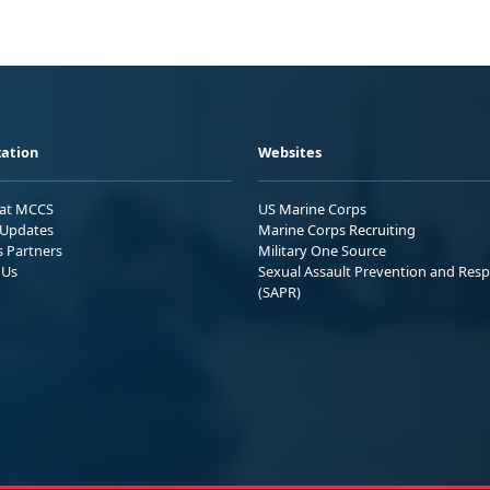
ation
Websites
 at MCCS
US Marine Corps
Updates
Marine Corps Recruiting
s Partners
Military One Source
 Us
Sexual Assault Prevention and Res
(SAPR)