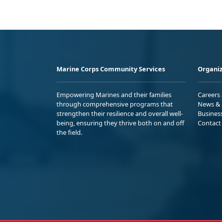
Marine Corps Community Services
Organiz
Empowering Marines and their families
Careers
through comprehensive programs that
News & 
strengthen their resilience and overall well-
Busines
being, ensuring they thrive both on and off
Contact
the field.